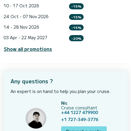
10 - 17 Oct 2026
-15%
24 Oct - 07 Nov 2026
-15%
14 - 28 Nov 2026
-15%
03 Apr - 22 May 2027
-20%
Show all promotions
Any questions ?
An expert is on hand to help you plan your cruise.
Nic
Cruise consultant
+44 1227 479900
+1 727-349-3776