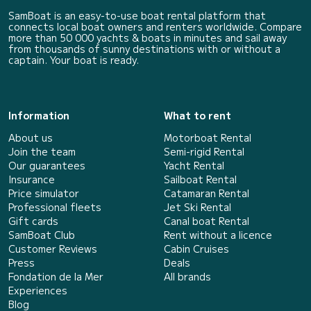
SamBoat is an easy-to-use boat rental platform that
connects local boat owners and renters worldwide. Compare
more than 50 000 yachts & boats in minutes and sail away
from thousands of sunny destinations with or without a
captain. Your boat is ready.
Information
What to rent
About us
Motorboat Rental
Join the team
Semi-rigid Rental
Our guarantees
Yacht Rental
Insurance
Sailboat Rental
Price simulator
Catamaran Rental
Professional fleets
Jet Ski Rental
Gift cards
Canal boat Rental
SamBoat Club
Rent without a licence
Customer Reviews
Cabin Cruises
Press
Deals
Fondation de la Mer
All brands
Experiences
Blog