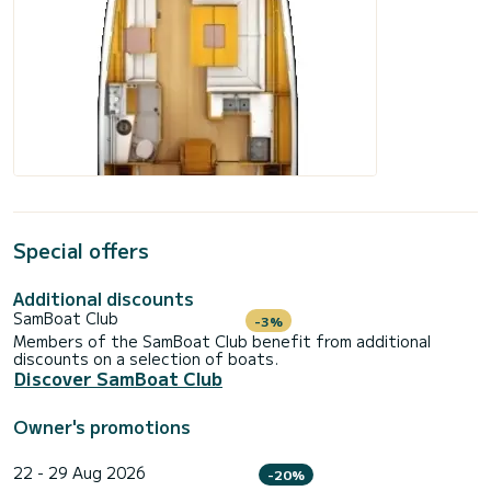
Special offers
Additional discounts
SamBoat Club
-3%
Members of the SamBoat Club benefit from additional
discounts on a selection of boats.
Discover SamBoat Club
Owner's promotions
22 - 29 Aug 2026
-20%