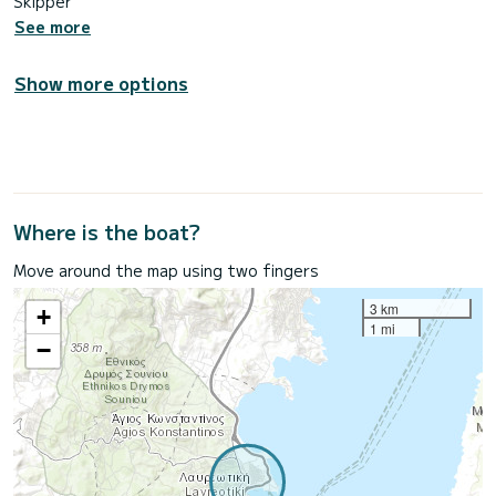
Skipper
See more
Show more options
Where is the boat?
Move around the map using two fingers
3 km
+
1 mi
−