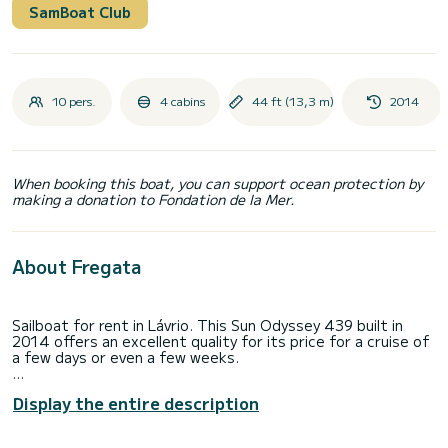
SamBoat Club
10 pers.
4 cabins
44 ft (13,3 m)
2014
When booking this boat, you can support ocean protection by
making a donation to Fondation de la Mer.
About Fregata
Sailboat for rent in Lávrio. This Sun Odyssey 439 built in
2014 offers an excellent quality for its price for a cruise of
a few days or even a few weeks.
The sailboat is 13 meters in length with 54 horsepower.
Display the entire description
The 4 cabins can accommodate 10 passengers when
cruising.