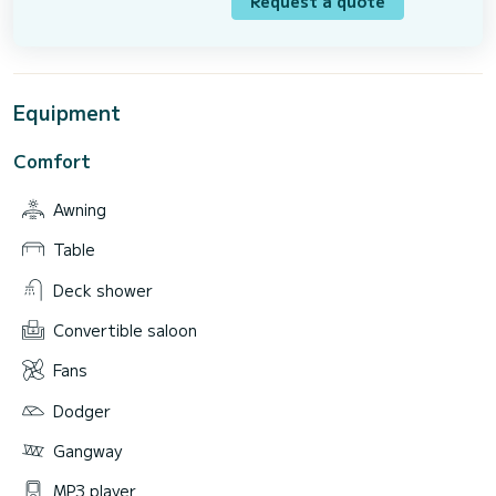
Request a quote
Equipment
Comfort
Awning
Table
Deck shower
Convertible saloon
Fans
Dodger
Gangway
MP3 player