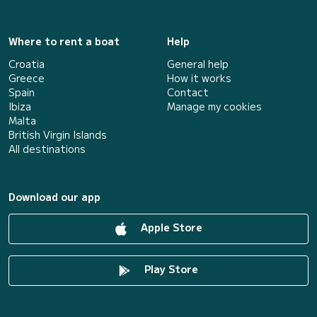
Where to rent a boat
Help
Croatia
General help
Greece
How it works
Spain
Contact
Ibiza
Manage my cookies
Malta
British Virgin Islands
All destinations
Download our app
Apple Store
Play Store