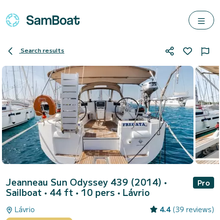
Search results
Jeanneau Sun Odyssey 439 (2014)
•
Pro
Sailboat • 44 ft • 10 pers •
Lávrio
Lávrio
4.4
(39 reviews)