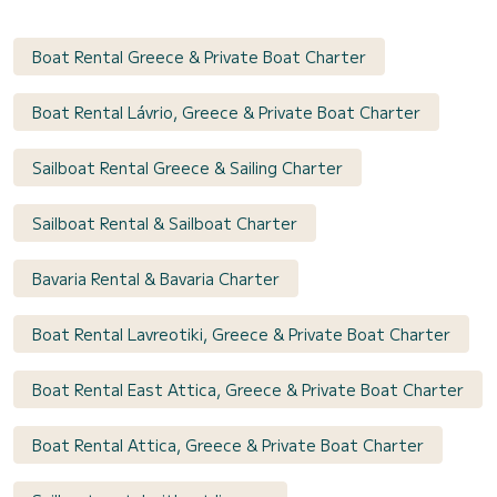
Boat Rental Greece & Private Boat Charter
Boat Rental Lávrio, Greece & Private Boat Charter
Sailboat Rental Greece & Sailing Charter
Sailboat Rental & Sailboat Charter
Bavaria Rental & Bavaria Charter
Boat Rental Lavreotiki, Greece & Private Boat Charter
Boat Rental East Attica, Greece & Private Boat Charter
Boat Rental Attica, Greece & Private Boat Charter