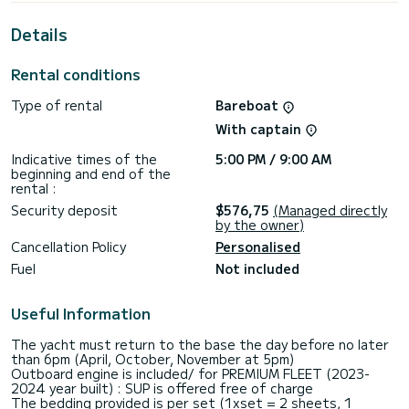
This Sun Odyssey 439 is equipped with 2 heads with a
shower.
Details
This boat is equipped with a Full batten mainsail and a Furling
genoa. It has the following equipment: Auto-pilot, Outboard
Rental conditions
engine, Bow thruster, Deck shower, Solar panel.
Type of rental
Bareboat
Booking requests and quotes are handled directly by
With captain
Indicative times of the
5:00 PM / 9:00 AM
beginning and end of the
rental :
Security deposit
$576,75
(Managed directly
by the owner)
Cancellation Policy
Personalised
Fuel
Not included
Useful Information
The yacht must return to the base the day before no later
than 6pm (April, October, November at 5pm)
Outboard engine is included/ for PREMIUM FLEET (2023-
2024 year built) : SUP is offered free of charge
The bedding provided is per set (1xset = 2 sheets, 1