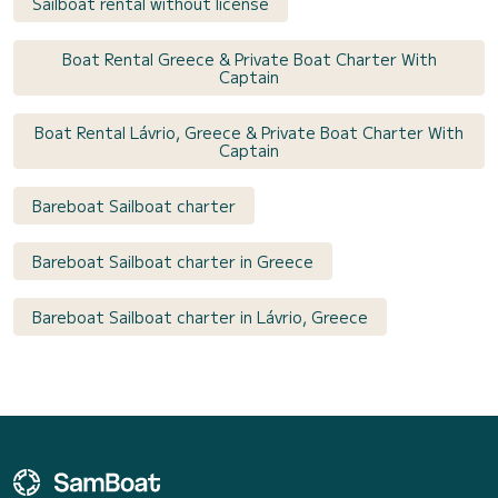
Sailboat rental without license
Boat Rental Greece & Private Boat Charter With
Captain
Boat Rental Lávrio, Greece & Private Boat Charter With
Captain
Bareboat Sailboat charter
Bareboat Sailboat charter in Greece
Bareboat Sailboat charter in Lávrio, Greece