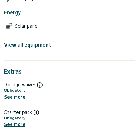
Energy
Solar panel
View all equipment
Extras
Damage waiver
Obligatory
See more
Charter pack
Obligatory
See more