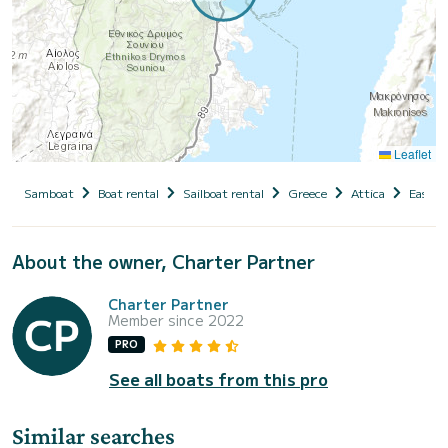
Leaflet
Samboat
Boat rental
Sailboat rental
Greece
Attica
East At
About the owner, Charter Partner
Charter Partner
Member since 2022
PRO
See all boats from this pro
Similar searches