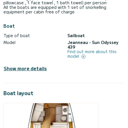
pillowcase , 1 face towel , 1 bath towel) per person
All the boats are equipped with 1 set of snorkelling
equipment per cabin free of charge
Boat
Type of boat
Sailboat
Model
Jeanneau - Sun Odyssey
439
Find out more about this
model
Show more details
Boat layout