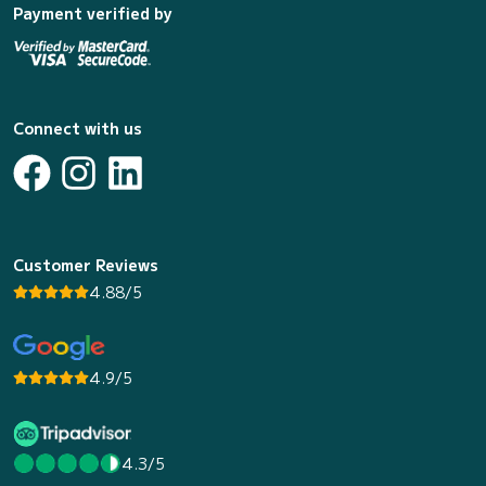
Payment verified by
Connect with us
Customer Reviews
4.88/5
4.9/5
4.3/5