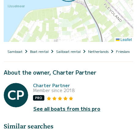
Leaflet
Samboat
Boat rental
Sailboat rental
Netherlands
Friesland
About the owner, Charter Partner
Charter Partner
Member since 2018
PRO
See all boats from this pro
Similar searches