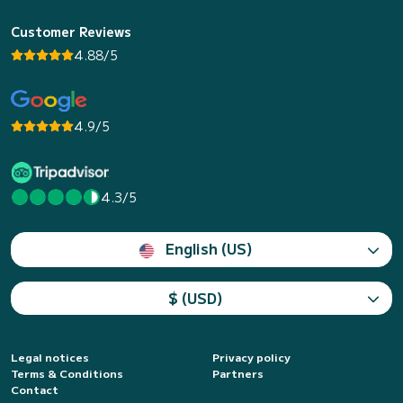
Customer Reviews
4.88/5
4.9/5
4.3/5
English (US)
$ (USD)
Legal notices
Privacy policy
Terms & Conditions
Partners
Contact