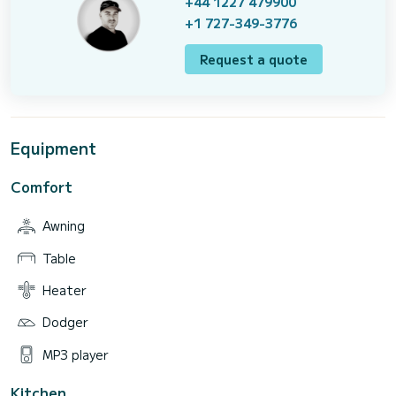
+44 1227 479900
+1 727-349-3776
Request a quote
Equipment
Comfort
Awning
Table
Heater
Dodger
MP3 player
Kitchen