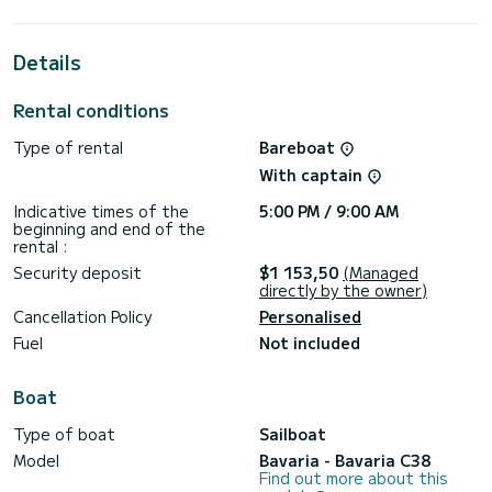
the Lemmer area.
This Bavaria C38 has 2 toilets with shower.
Details
This boat is equipped with a furling mainsail and a furling
genoa. It is equipped with the following equipment, among
Rental conditions
others: bow thruster.
Type of rental
Bareboat
To request information or to make a booking, please click on
the "Request a quote" button. A SamBoat employee will
With captain
send you a personal quote with the best possible
Indicative times of the
5:00 PM / 9:00 AM
beginning and end of the
rental :
Security deposit
$1 153,50
(Managed
directly by the owner)
Cancellation Policy
Personalised
Fuel
Not included
Boat
Type of boat
Sailboat
Model
Bavaria - Bavaria C38
Find out more about this