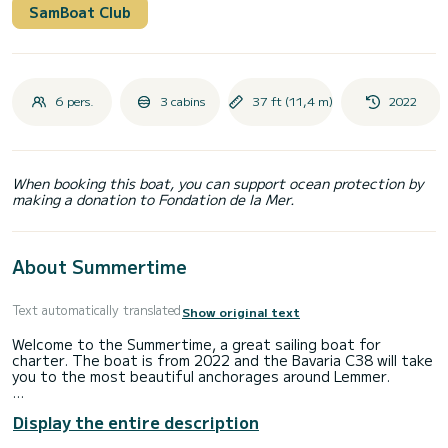
SamBoat Club
6 pers.
3 cabins
37 ft (11,4 m)
2022
When booking this boat, you can support ocean protection by
making a donation to Fondation de la Mer.
About Summertime
Text automatically translated
Show original text
Welcome to the Summertime, a great sailing boat for
charter. The boat is from 2022 and the Bavaria C38 will take
you to the most beautiful anchorages around Lemmer.
The boat has 3 cabins with all comforts and a capacity of 6
Display the entire description
people. With a total length of 11 meters, it will be your
perfect companion to spend a unique holiday on the water in