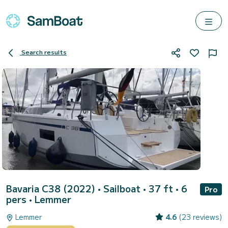
Search results
Bavaria C38 (2022)
• Sailboat • 37 ft • 6
Pro
pers •
Lemmer
Lemmer
4.6
(23 reviews)