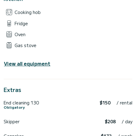
Cooking hob
Fridge
Oven
Gas stove
View all equipment
Extras
End cleaning 130
$150
/ rental
Obligatory
Skipper
$208
/ day