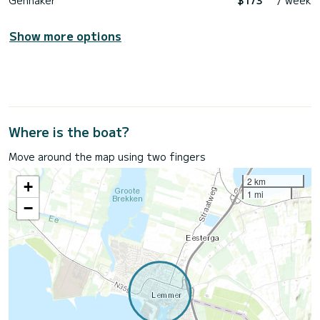
Gennaker
$173
/ week
Show more options
Where is the boat?
Move around the map using two fingers
2 km
+
1 mi
−