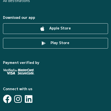
All destinations
Download our app
Apple Store
Play Store
Payment verified by
Connect with us