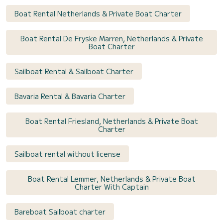
Boat Rental Netherlands & Private Boat Charter
Boat Rental De Fryske Marren, Netherlands & Private
Boat Charter
Sailboat Rental & Sailboat Charter
Bavaria Rental & Bavaria Charter
Boat Rental Friesland, Netherlands & Private Boat
Charter
Sailboat rental without license
Boat Rental Lemmer, Netherlands & Private Boat
Charter With Captain
Bareboat Sailboat charter