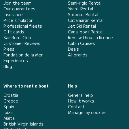
Join the team
Semi-rigid Rental
Our guarantees
Yacht Rental
Insurance
Sailboat Rental
Price simulator
Catamaran Rental
Professional fleets
Jet Ski Rental
Gift cards
Canal boat Rental
SamBoat Club
Rent without a licence
Customer Reviews
Cabin Cruises
Press
Deals
Fondation de la Mer
All brands
Experiences
Blog
Where to rent a boat
Help
Croatia
General help
Greece
How it works
Spain
Contact
Ibiza
Manage my cookies
Malta
British Virgin Islands