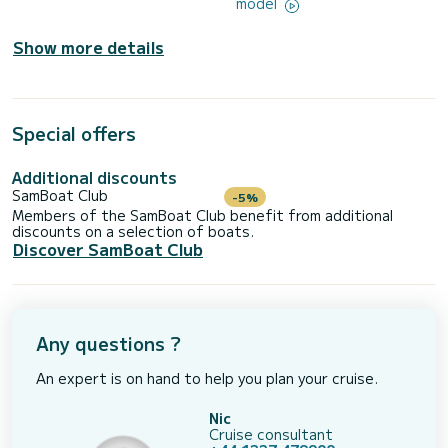
model
Show more details
Special offers
Additional discounts
SamBoat Club
-5%
Members of the SamBoat Club benefit from additional
discounts on a selection of boats.
Discover SamBoat Club
Any questions ?
An expert is on hand to help you plan your cruise.
Nic
Cruise consultant