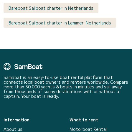
Bareboat Sailboat charter in Netherlands
Bareboat Sailboat charter in Lemmer, Netherlands
SamBoat is an easy-to-use boat rental platform that
connects local boat owners and renters worldwide. Compare
more than 50 000 yachts & boats in minutes and sail away
from thousands of sunny destinations with or without a
captain. Your boat is ready.
Information
What to rent
About us
Motorboat Rental