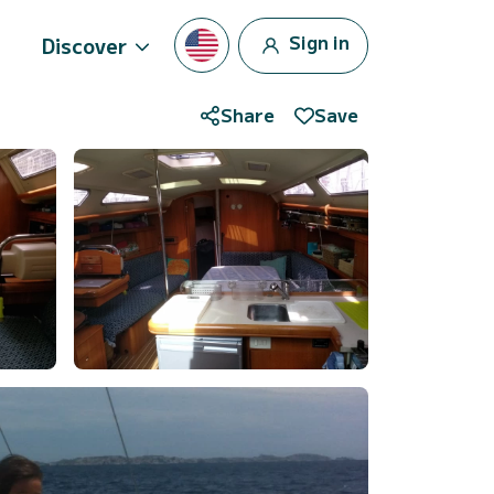
Sign in
Discover
Share
Save