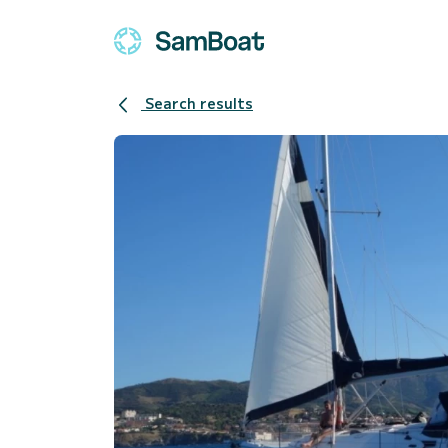
Search results