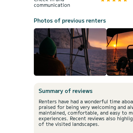
communication
Photos of previous renters
Summary of reviews
Renters have had a wonderful time aboar
praised for being very welcoming and alw
maintained, comfortable, and easy to ma
experiences. Recent reviews also highli
of the visited landscapes.