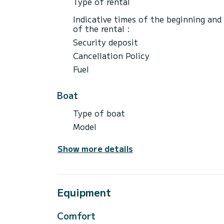
Type of rental
Indicative times of the beginning and
of the rental :
Security deposit
Cancellation Policy
Fuel
Boat
Type of boat
Model
Show more details
Equipment
Comfort