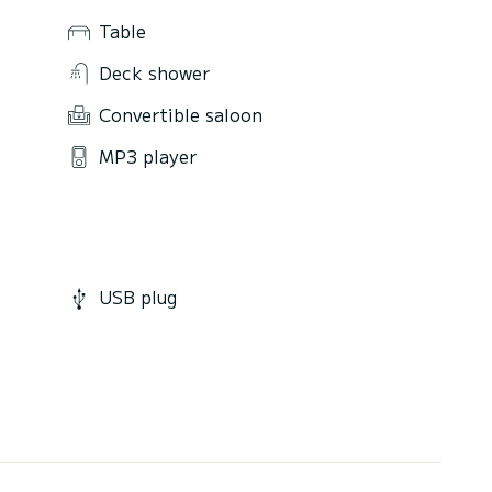
Table
Deck shower
Convertible saloon
MP3 player
USB plug