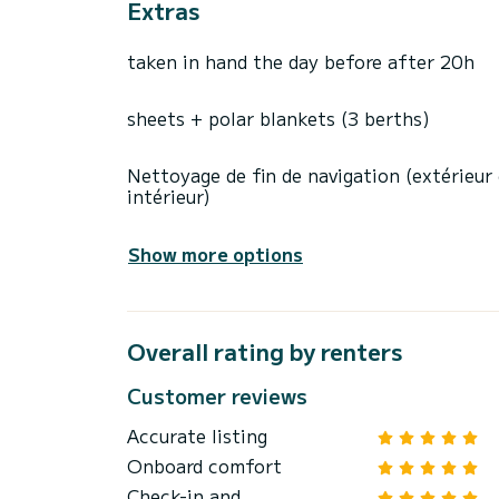
Extras
taken in hand the day before after 20h
sheets + polar blankets (3 berths)
Nettoyage de fin de navigation (extérieur
intérieur)
Show more options
Overall rating by renters
Customer reviews
Accurate listing
Onboard comfort
Check-in and