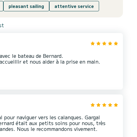
pleasant sailing
attentive service
st
avec le bateau de Bernard.
ccueillir et nous aider à la prise en main.
l pour naviguer vers les calanques. Gargal
ernard était aux petits soins pour nous, très
mandes. Nous le recommandons vivement.