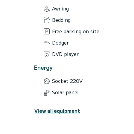
Awning
Bedding
Free parking on site
Dodger
DVD player
Energy
Socket 220V
Solar panel
View all equipment