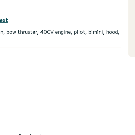
text
n, bow thruster, 40CV engine, pilot, bimini, hood,