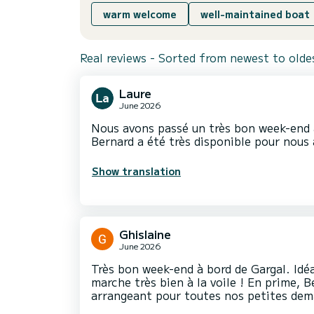
warm welcome
well-maintained boat
Real reviews - Sorted from newest to olde
Laure
June 2026
Nous avons passé un très bon week-end 
Bernard a été très disponible pour nous a
Show translation
Ghislaine
June 2026
Très bon week-end à bord de Gargal. Idéa
marche très bien à la voile ! En prime, B
arrangeant pour toutes nos petites de