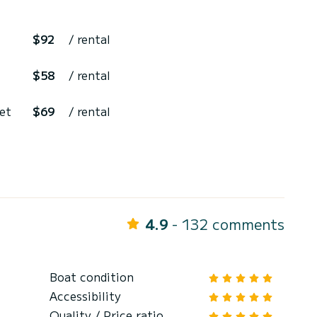
$92
/ rental
$58
/ rental
 et
$69
/ rental
4.9
- 132 comments
Boat condition
Accessibility
Quality / Price ratio