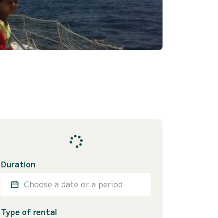
Duration
Choose a date or a period
Type of rental