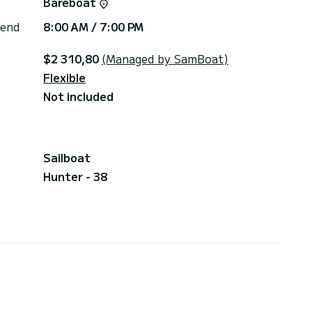
Bareboat
 end
8:00 AM / 7:00 PM
$2 310,80
(Managed by SamBoat)
Flexible
Not included
Sailboat
Hunter - 38