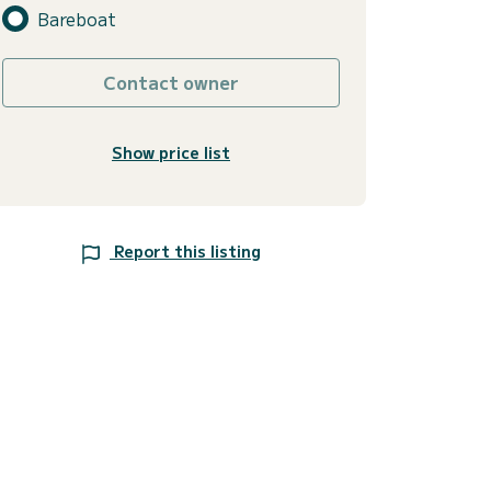
Bareboat
Contact owner
Show price list
Report this listing