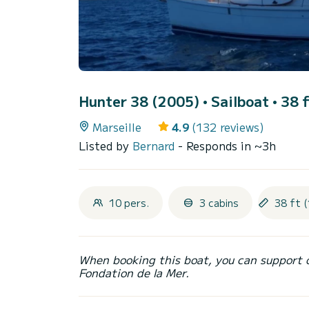
Hunter 38 (2005)
• Sailboat • 38 
Marseille
4.9
(132 reviews)
Listed by
Bernard
- Responds in ~3h
10 pers.
3 cabins
38 ft (
When booking this boat, you can support 
Fondation de la Mer.