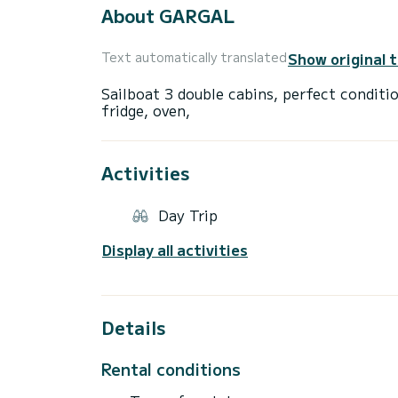
About GARGAL
Show original 
Text automatically translated
Sailboat 3 double cabins, perfect conditio
Activities
Day Trip
Display all activities
Details
Rental conditions