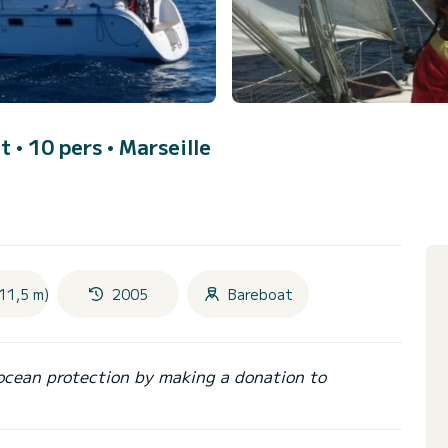
ft • 10 pers •
Marseille
11,5 m)
2005
Bareboat
ocean protection by making a donation to