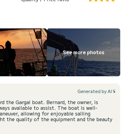
See more photos
Generated by AI
d the Gargal boat. Bernard, the owner, is
ays available to assist. The boat is well-
neuver, allowing for enjoyable sailing
ght the quality of the equipment and the beauty