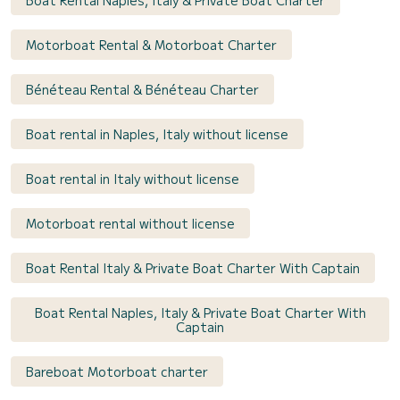
Motorboat Rental & Motorboat Charter
Bénéteau Rental & Bénéteau Charter
Boat rental in Naples, Italy without license
Boat rental in Italy without license
Motorboat rental without license
Boat Rental Italy & Private Boat Charter With Captain
Boat Rental Naples, Italy & Private Boat Charter With
Captain
Bareboat Motorboat charter