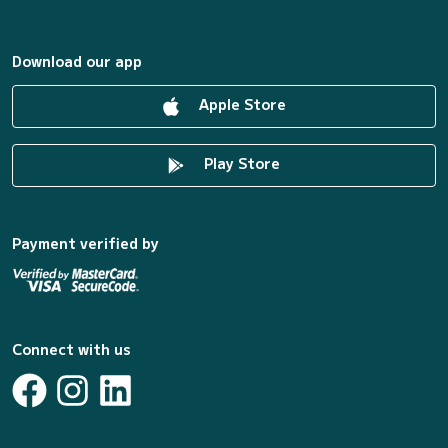
Download our app
Apple Store
Play Store
Payment verified by
Connect with us