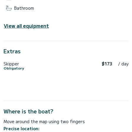
Bathroom
View all equipment
Extras
Skipper
$173
/ day
Obligatory
Where is the boat?
Move around the map using two fingers
Precise location: