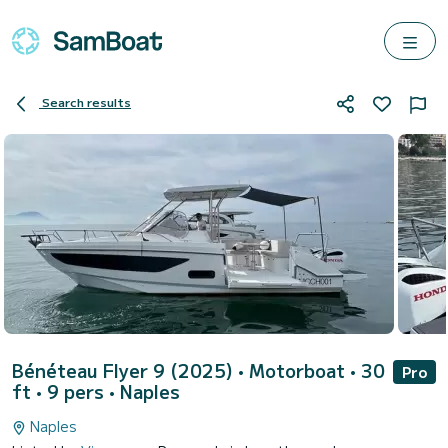
Search results
Bénéteau Flyer 9 (2025)
• Motorboat • 30
Pro
ft • 9 pers •
Naples
Naples