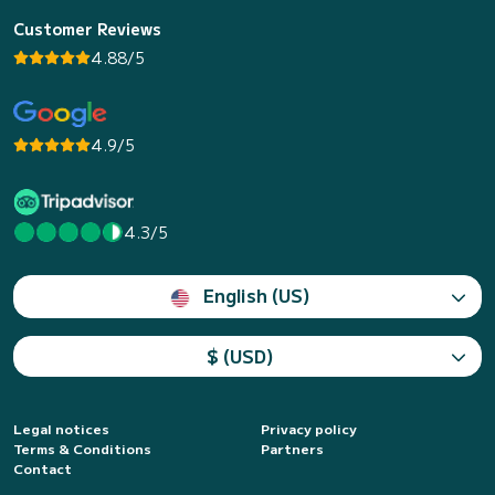
Customer Reviews
4.88/5
4.9/5
4.3/5
English (US)
$ (USD)
Legal notices
Privacy policy
Terms & Conditions
Partners
Contact