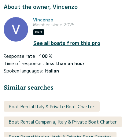
About the owner, Vincenzo
Vincenzo
Member since 2025
PRO
See all boats from this pro
Response rate :
100
%
Time of response :
less than an hour
Spoken languages:
Italian
Similar searches
Boat Rental Italy & Private Boat Charter
Boat Rental Campania, Italy & Private Boat Charter
Boat Rental Naples, Italy & Private Boat Charter