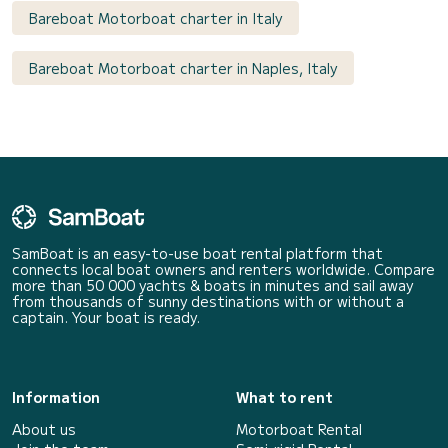
Bareboat Motorboat charter in Italy
Bareboat Motorboat charter in Naples, Italy
SamBoat is an easy-to-use boat rental platform that
connects local boat owners and renters worldwide. Compare
more than 50 000 yachts & boats in minutes and sail away
from thousands of sunny destinations with or without a
captain. Your boat is ready.
Information
What to rent
About us
Motorboat Rental