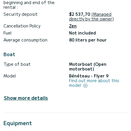
beginning and end of the
rental :
Security deposit
$2 537,70
(Managed
directly by the owner)
Cancellation Policy
Zen
Fuel
Not included
Average consumption
80 liters per hour
Boat
Type of boat
Motorboat (Open
motorboat)
Model
Bénéteau - Flyer 9
Find out more about this
model
Show more details
Equipment