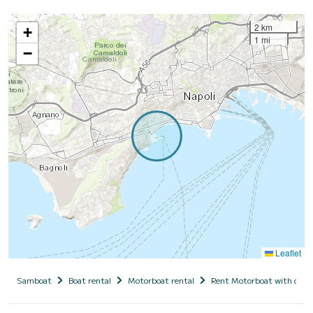
2 km
+
1 mi
−
Leaflet
Samboat
Boat rental
Motorboat rental
Rent Motorboat with capt