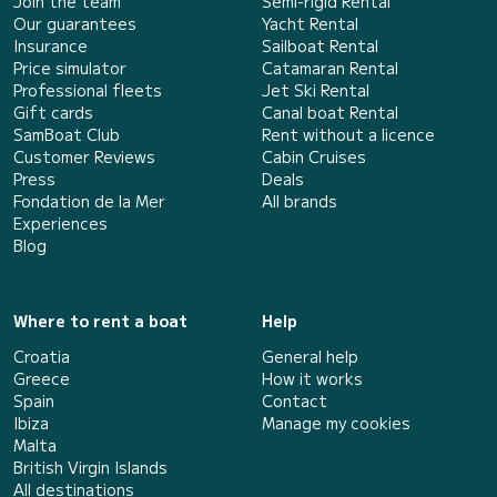
Join the team
Semi-rigid Rental
Our guarantees
Yacht Rental
Insurance
Sailboat Rental
Price simulator
Catamaran Rental
Professional fleets
Jet Ski Rental
Gift cards
Canal boat Rental
SamBoat Club
Rent without a licence
Customer Reviews
Cabin Cruises
Press
Deals
Fondation de la Mer
All brands
Experiences
Blog
Where to rent a boat
Help
Croatia
General help
Greece
How it works
Spain
Contact
Ibiza
Manage my cookies
Malta
British Virgin Islands
All destinations