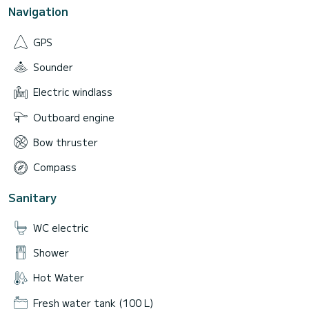
Navigation
GPS
Sounder
Electric windlass
Outboard engine
Bow thruster
Compass
Sanitary
WC electric
Shower
Hot Water
Fresh water tank (100 L)