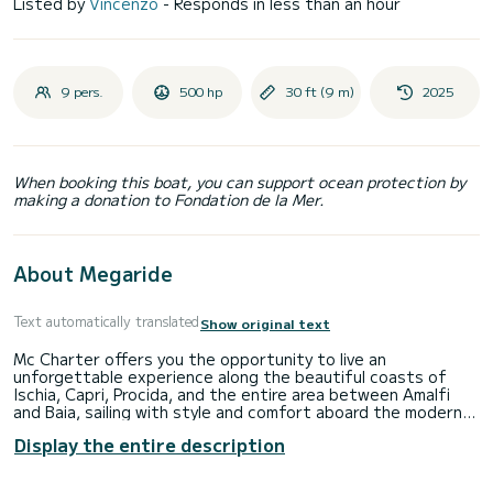
Listed by
Vincenzo
- Responds in less than an hour
9 pers.
500 hp
30 ft (9 m)
2025
When booking this boat, you can support ocean protection by
making a donation to Fondation de la Mer.
About Megaride
Text automatically translated
Show original text
Mc Charter offers you the opportunity to live an
unforgettable experience along the beautiful coasts of
Ischia, Capri, Procida, and the entire area between Amalfi
and Baia, sailing with style and comfort aboard the modern
Beneteau Flyer 9. This elegant state-of-the-art boat, 9
Display the entire description
meters long, combines sporty design, surprising spaces, and
excellent seaworthiness. Equipped with two 250 HP
engines, it ensures speed, safety, and fun for all types of