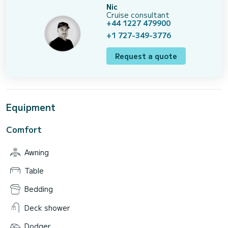
Nic
Cruise consultant
+44 1227 479900
+1 727-349-3776
Request a quote
Equipment
Comfort
Awning
Table
Bedding
Deck shower
Dodger