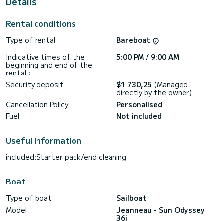
Details
This boat is equipped with a Full batten mainsail and a Furling
genoa. It has the following equipment: Auto-pilot, Outboard
Rental conditions
engine, Speakers, Deck shower.
Type of rental
Bareboat
We invite you to request a quote directly via the platform,
we will get back to you with our best offers.
Indicative times of the
5:00 PM / 9:00 AM
beginning and end of the
rental :
Security deposit
$1 730,25
(Managed
directly by the owner)
Cancellation Policy
Personalised
Fuel
Not included
Useful Information
included:Starter pack/end cleaning
Boat
Type of boat
Sailboat
Model
Jeanneau - Sun Odyssey
36i