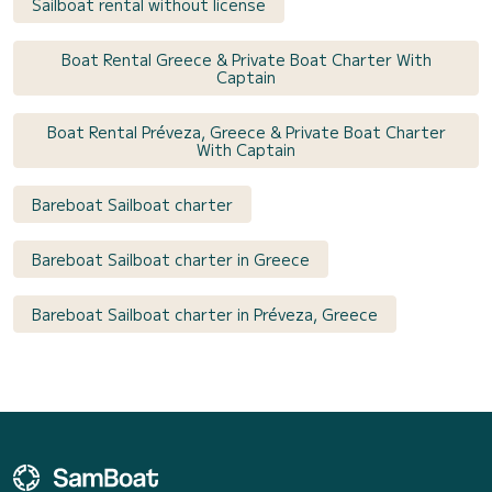
Sailboat rental without license
Boat Rental Greece & Private Boat Charter With
Captain
Boat Rental Préveza, Greece & Private Boat Charter
With Captain
Bareboat Sailboat charter
Bareboat Sailboat charter in Greece
Bareboat Sailboat charter in Préveza, Greece