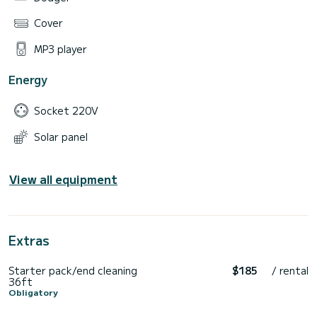
Cover
MP3 player
Energy
Socket 220V
Solar panel
View all equipment
Extras
Starter pack/end cleaning
$185
/ rental
36ft
Obligatory