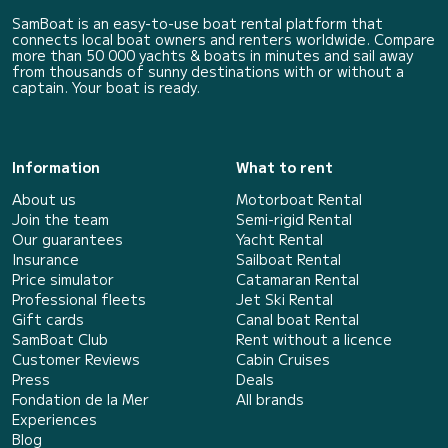
SamBoat is an easy-to-use boat rental platform that
connects local boat owners and renters worldwide. Compare
more than 50 000 yachts & boats in minutes and sail away
from thousands of sunny destinations with or without a
captain. Your boat is ready.
Information
What to rent
About us
Motorboat Rental
Join the team
Semi-rigid Rental
Our guarantees
Yacht Rental
Insurance
Sailboat Rental
Price simulator
Catamaran Rental
Professional fleets
Jet Ski Rental
Gift cards
Canal boat Rental
SamBoat Club
Rent without a licence
Customer Reviews
Cabin Cruises
Press
Deals
Fondation de la Mer
All brands
Experiences
Blog