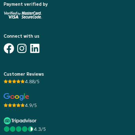
Payment verified by
Connect with us
Customer Reviews
4.88/5
4.9/5
4.3/5