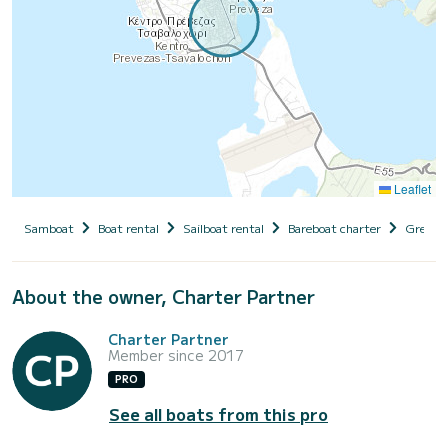
Leaflet
Samboat
Boat rental
Sailboat rental
Bareboat charter
Greece
About the owner, Charter Partner
Charter Partner
Member since 2017
PRO
See all boats from this pro