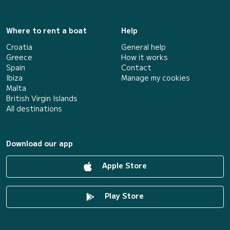
Where to rent a boat
Help
Croatia
General help
Greece
How it works
Spain
Contact
Ibiza
Manage my cookies
Malta
British Virgin Islands
All destinations
Download our app
Apple Store
Play Store