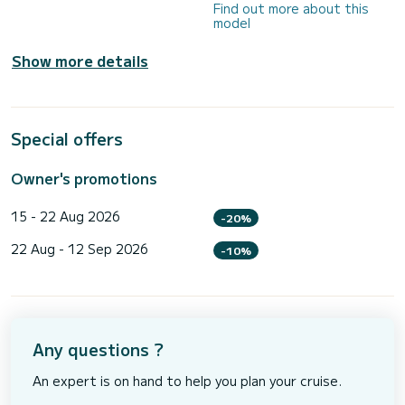
Find out more about this
model
Show more details
Special offers
Owner's promotions
15 - 22 Aug 2026
-20%
22 Aug - 12 Sep 2026
-10%
Any questions ?
An expert is on hand to help you plan your cruise.