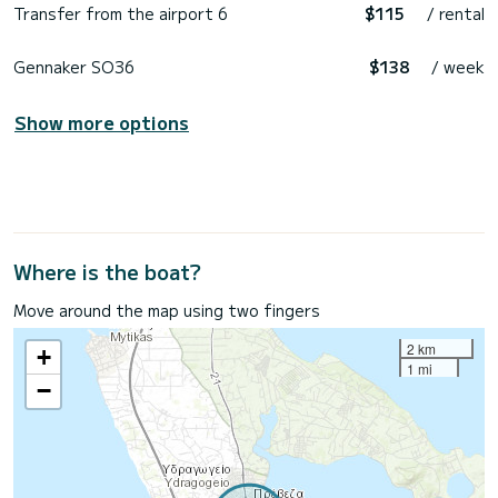
Transfer from the airport 6
$115
/ rental
Gennaker SO36
$138
/ week
Show more options
Where is the boat?
Move around the map using two fingers
2 km
+
1 mi
−