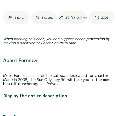
8 pers.
3 cabins
36 ft (10,9 m)
2008
When booking this boat, you can support ocean protection by
making a donation to Fondation de la Mer.
About Formica
Meet Formica, an incredible sailboat dedicated for charters.
Made in 2008, the Sun Odyssey 36i will take you to the most
beautiful anchorages in Préveza.
You are going to have an exceptional cruise on this sailboat
Display the entire description
of 11 meters. You will be able to accommodate up to 8
passengers when cruising and take advantage of its 3
cabins with total comfort.
This Sun Odyssey 36i is equipped with 1 head with a shower.