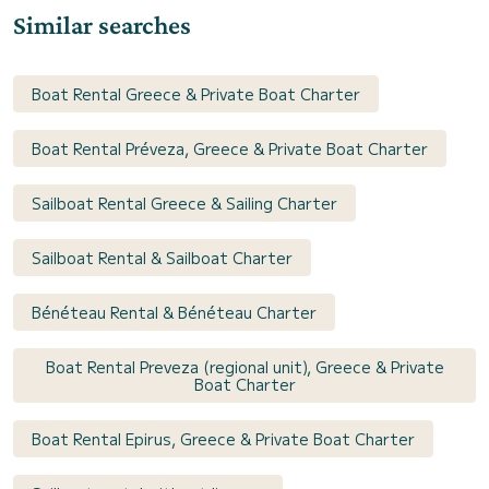
Similar searches
Boat Rental Greece & Private Boat Charter
Boat Rental Préveza, Greece & Private Boat Charter
Sailboat Rental Greece & Sailing Charter
Sailboat Rental & Sailboat Charter
Bénéteau Rental & Bénéteau Charter
Boat Rental Preveza (regional unit), Greece & Private
Boat Charter
Boat Rental Epirus, Greece & Private Boat Charter