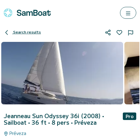
Search results
Jeanneau Sun Odyssey 36i (2008)
•
Pro
Sailboat • 36 ft • 8 pers •
Préveza
Préveza