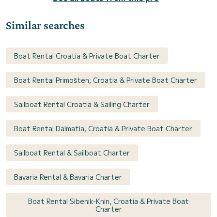
Similar searches
Boat Rental Croatia & Private Boat Charter
Boat Rental Primošten, Croatia & Private Boat Charter
Sailboat Rental Croatia & Sailing Charter
Boat Rental Dalmatia, Croatia & Private Boat Charter
Sailboat Rental & Sailboat Charter
Bavaria Rental & Bavaria Charter
Boat Rental Sibenik-Knin, Croatia & Private Boat
Charter