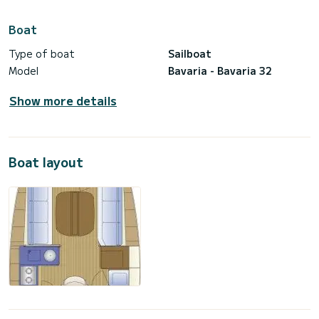
Boat
Type of boat
Sailboat
Model
Bavaria - Bavaria 32
Show more details
Boat layout