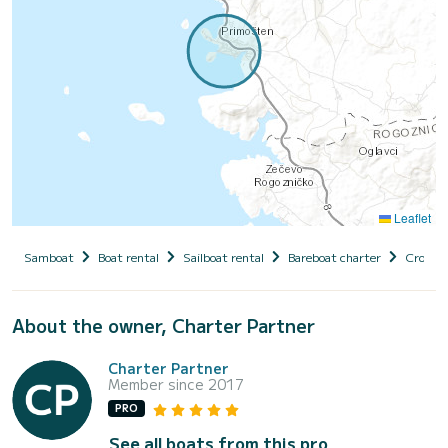
Leaflet
Samboat
Boat rental
Sailboat rental
Bareboat charter
Croatia
About the owner, Charter Partner
Charter Partner
Member since 2017
PRO
See all boats from this pro