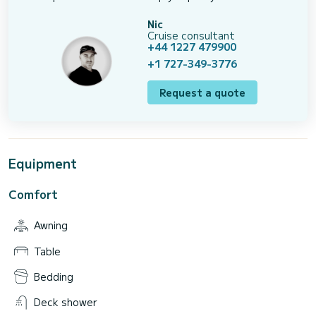
Nic
Cruise consultant
+44 1227 479900
+1 727-349-3776
Request a quote
Equipment
Comfort
Awning
Table
Bedding
Deck shower