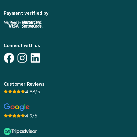
Payment verified by
Connect with us
Customer Reviews
4.88/5
4.9/5