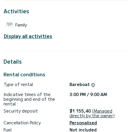
For your comfort, Sea Star has 1 toilet with a shower
Activities
This boat is equipped with a Furling mainsail and a Furling
genoa. It has the following equipment: Auto-pilot, Wifi and
Family
internet, Deck shower.
Don't hesitate to contact us for a quote, you will be helped
Display all activities
by a SamBoat expert on your holiday project.
Details
Rental conditions
Type of rental
Bareboat
Indicative times of the
3:00 PM / 9:00 AM
beginning and end of the
rental :
Security deposit
$1 155,40
(Managed
directly by the owner)
Cancellation Policy
Personalised
Fuel
Not included