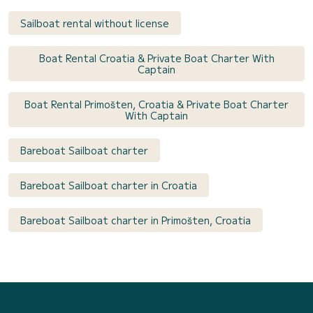
Sailboat rental without license
Boat Rental Croatia & Private Boat Charter With
Captain
Boat Rental Primošten, Croatia & Private Boat Charter
With Captain
Bareboat Sailboat charter
Bareboat Sailboat charter in Croatia
Bareboat Sailboat charter in Primošten, Croatia