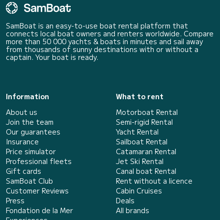
SamBoat is an easy-to-use boat rental platform that
connects local boat owners and renters worldwide. Compare
more than 50 000 yachts & boats in minutes and sail away
from thousands of sunny destinations with or without a
captain. Your boat is ready.
Information
What to rent
About us
Motorboat Rental
Join the team
Semi-rigid Rental
Our guarantees
Yacht Rental
Insurance
Sailboat Rental
Price simulator
Catamaran Rental
Professional fleets
Jet Ski Rental
Gift cards
Canal boat Rental
SamBoat Club
Rent without a licence
Customer Reviews
Cabin Cruises
Press
Deals
Fondation de la Mer
All brands