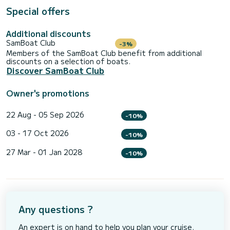
Special offers
Additional discounts
SamBoat Club
-3%
Members of the SamBoat Club benefit from additional
discounts on a selection of boats.
Discover SamBoat Club
Owner's promotions
22 Aug - 05 Sep 2026
-10%
03 - 17 Oct 2026
-10%
27 Mar - 01 Jan 2028
-10%
Any questions ?
An expert is on hand to help you plan your cruise.