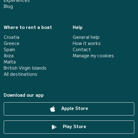
Experiences
Blog
Where to rent a boat
Help
Croatia
General help
Greece
How it works
Spain
Contact
Ibiza
Manage my cookies
Malta
British Virgin Islands
All destinations
Download our app
Apple Store
Play Store