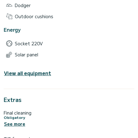
Dodger
Outdoor cushions
Energy
Socket 220V
Solar panel
View all equipment
Extras
Final cleaning
Obligatory
See more