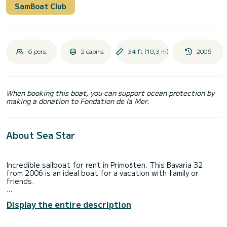
SamBoat Club
6 pers.
2 cabins
34 ft (10,3 m)
2006
When booking this boat, you can support ocean protection by
making a donation to Fondation de la Mer.
About Sea Star
Incredible sailboat for rent in Primošten. This Bavaria 32
from 2006 is an ideal boat for a vacation with family or
friends.
You are going to have an exceptional cruise on this sailboat
Display the entire description
of 10 meters. You will be able to accommodate up to 6
passengers when cruising and take advantage of its 2
cabins with total comfort.