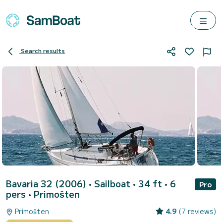
Search results
Bavaria 32 (2006)
• Sailboat • 34 ft • 6
Pro
pers •
Primošten
Primošten
4.9
(7 reviews)