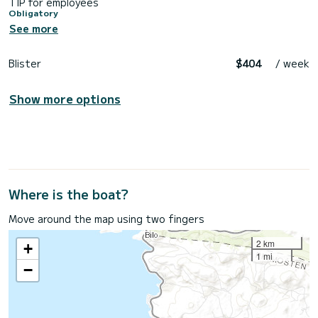
TIP for employees
Obligatory
See more
Blister
$404
/ week
Show more options
Where is the boat?
Move around the map using two fingers
2 km
+
1 mi
−