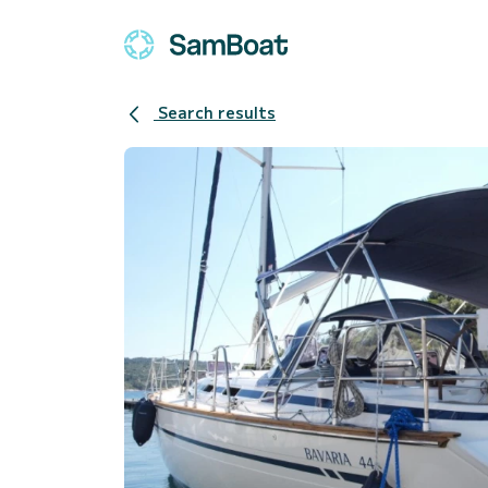
Search results