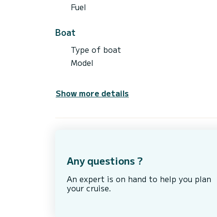
Fuel
Boat
Type of boat
Model
Show more details
Any questions ?
An expert is on hand to help you plan
your cruise.