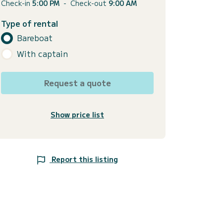
Check-in
5:00 PM
-
Check-out
9:00 AM
Type of rental
Bareboat
With captain
Request a quote
Show price list
Report this listing