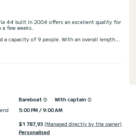
ia 44 built in 2004 offers an excellent quality for
en a few weeks.
d a capacity of 9 people. With an overall length
 spend an exceptional vacation on the water in the
with a shower.
ail and a Furling genoa. It has the following
or the charter conditions, you can send a message
sor will answer your questions and offer you our
Bareboat
With captain
 end
5:00 PM / 9:00 AM
$1 787,93
(Managed directly by the owner)
Personalised