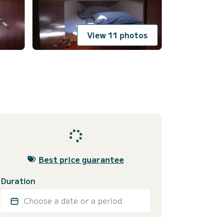
View 11 photos
Best price guarantee
Duration
Choose a date or a period