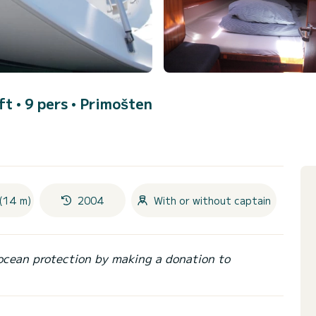
ft • 9 pers •
Primošten
(14 m)
2004
With or without captain
ocean protection by making a donation to