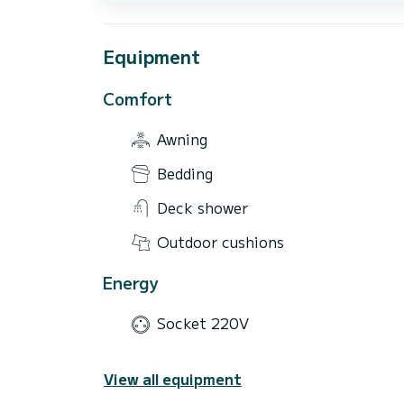
Equipment
Comfort
Awning
Bedding
Deck shower
Outdoor cushions
Energy
Socket 220V
View all equipment