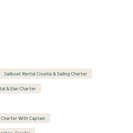
Sailboat Rental Croatia & Sailing Charter
tal & Elan Charter
t Charter With Captain