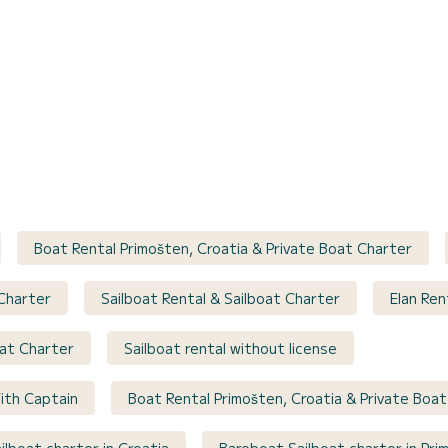
Boat Rental Primošten, Croatia & Private Boat Charter
 Charter
Sailboat Rental & Sailboat Charter
Elan Ren
oat Charter
Sailboat rental without license
ith Captain
Boat Rental Primošten, Croatia & Private Boa