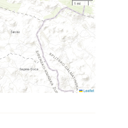
1 mi
Leaflet