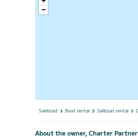
+
−
Samboat
Boat rental
Sailboat rental
About the owner, Charter Partner