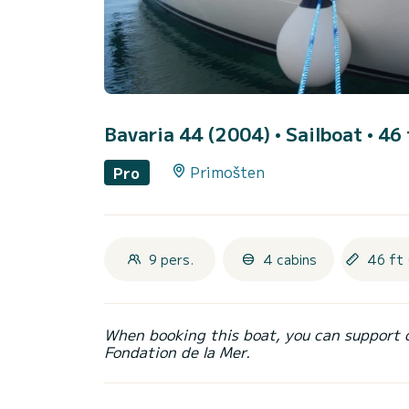
Bavaria 44 (2004)
• Sailboat • 46 
Primošten
Pro
9 pers.
4 cabins
46 ft 
When booking this boat, you can support 
Fondation de la Mer.