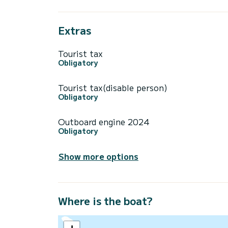
Extras
Tourist tax
Obligatory
Tourist tax(disable person)
Obligatory
Outboard engine 2024
Obligatory
Show more options
Where is the boat?