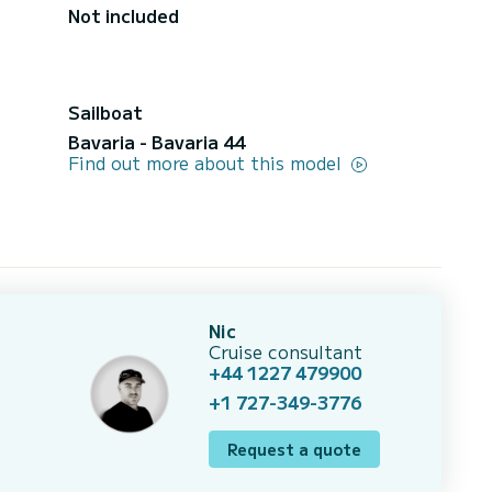
Not included
Sailboat
Bavaria - Bavaria 44
Find out more about this model
Nic
Cruise consultant
+44 1227 479900
+1 727-349-3776
Request a quote