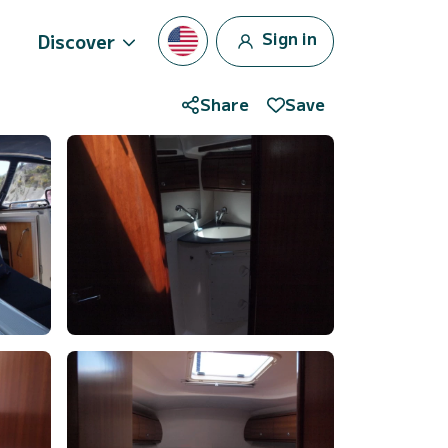
Sign in
Discover
Share
Save