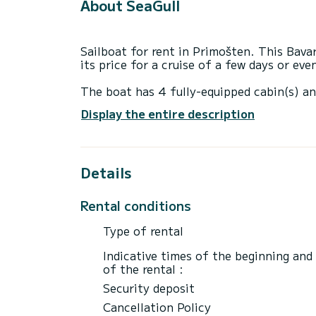
About SeaGull
Sailboat for rent in Primošten. This Bavar
its price for a cruise of a few days or ev
The boat has 4 fully-equipped cabin(s) an
of 14 meters, it will be your best ally to
Display the entire description
surroundings of Primošten
This Bavaria 44 is equipped with 2 heads 
Details
This boat is equipped with a Furling mains
equipment: Auto-pilot, Wifi and internet.
Rental conditions
If you have any questions about the boat 
via the Samboat platform. A SamBoat advi
Type of rental
best rates.
Indicative times of the beginning and
of the rental :
Security deposit
Cancellation Policy