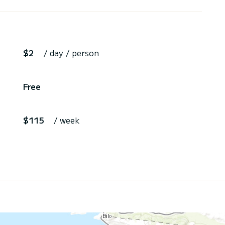
$2
/ day / person
Free
$115
/ week