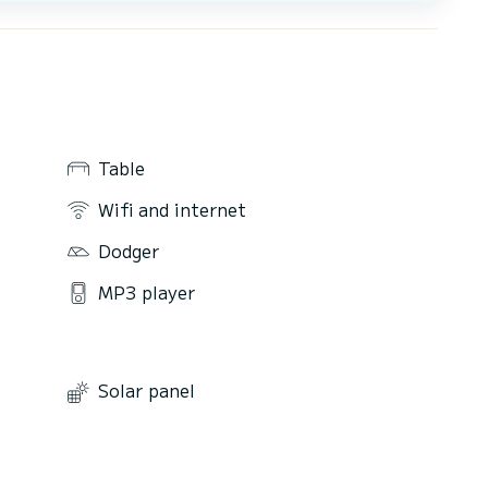
Table
Wifi and internet
Dodger
MP3 player
Solar panel