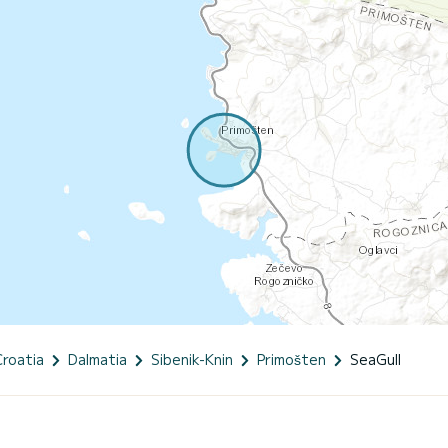
Croatia
Dalmatia
Sibenik-Knin
Primošten
SeaGull