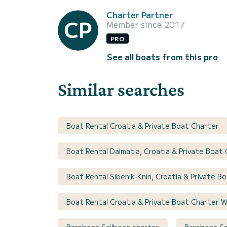
Charter Partner
Member since 2017
PRO
See all boats from this pro
Similar searches
Boat Rental Croatia & Private Boat Charter
Boat Rental Dalmatia, Croatia & Private Boat
Boat Rental Sibenik-Knin, Croatia & Private B
Boat Rental Croatia & Private Boat Charter W