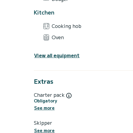
Kitchen
Cooking hob
Oven
View all equipment
Extras
Charter pack
Obligatory
See more
Skipper
See more