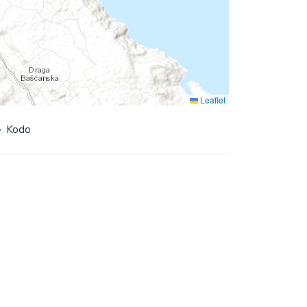
Leaflet
Kodo