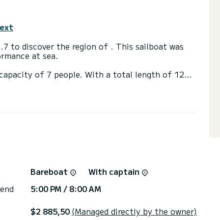
text
7 to discover the region of . This sailboat was
ormance at sea.
capacity of 7 people. With a total length of 12
ill be your best ally to spend an extraordinary
s of
 shower
, External speakers.
ote request, you will be accompanied by a SamBoat
Bareboat
With captain
 end
5:00 PM / 8:00 AM
$2 885,50
(Managed directly by the owner)