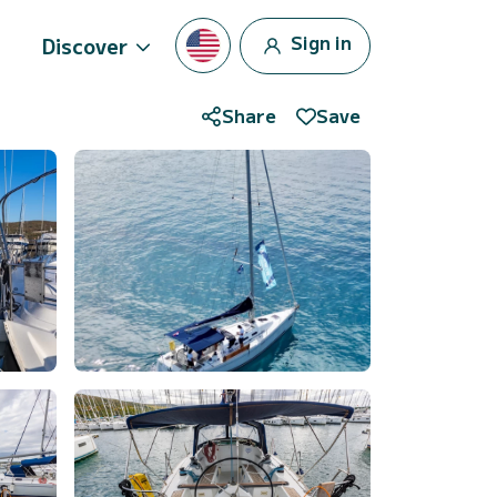
Sign in
Discover
Share
Save