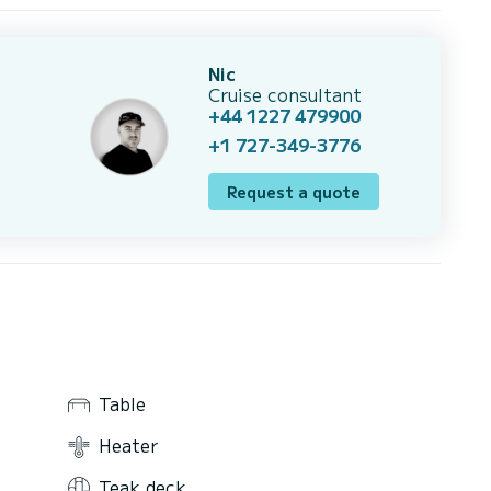
Nic
Cruise consultant
+44 1227 479900
+1 727-349-3776
Request a quote
Table
Heater
Teak deck