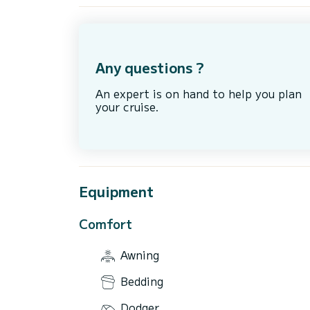
Any questions ?
An expert is on hand to help you plan
your cruise.
Equipment
Comfort
Awning
Bedding
Dodger