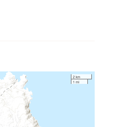
2 km
1 mi