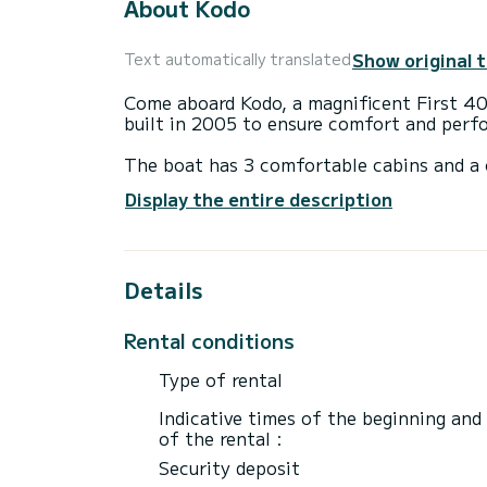
About Kodo
Show original 
Text automatically translated
Come aboard Kodo, a magnificent First 40.
built in 2005 to ensure comfort and perf
The boat has 3 comfortable cabins and a 
meters and a power of 40 horsepower, it w
Display the entire description
vacation on the water in the surrounding
For your comfort, Kodo has 1 toilet with
Details
It has the following equipment: Autopilot
Do not hesitate to contact us for any qu
Rental conditions
Type of rental
Indicative times of the beginning and
of the rental :
Security deposit