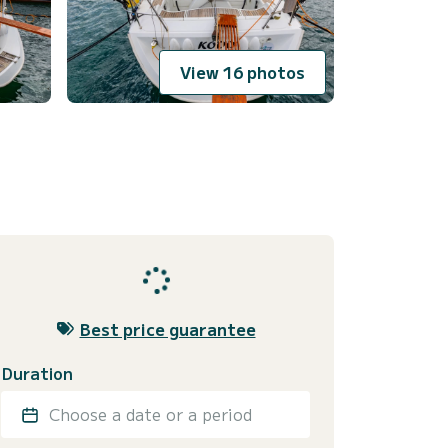
View 16 photos
Best price guarantee
Duration
Choose a date or a period