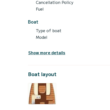
Cancellation Policy
Fuel
Boat
Type of boat
Model
Show more details
Boat layout