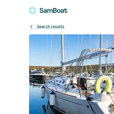
Search results