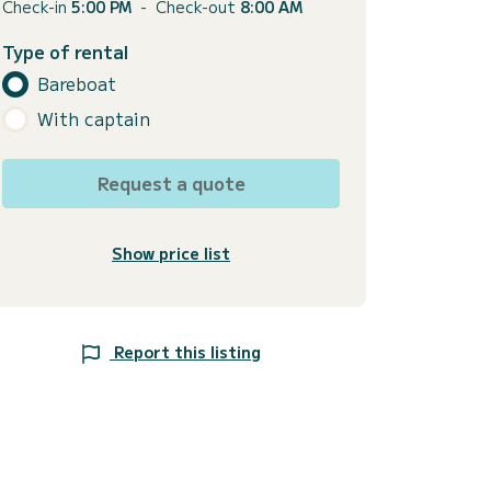
Check-in
5:00 PM
-
Check-out
8:00 AM
Type of rental
Bareboat
With captain
Request a quote
Show price list
Report this listing