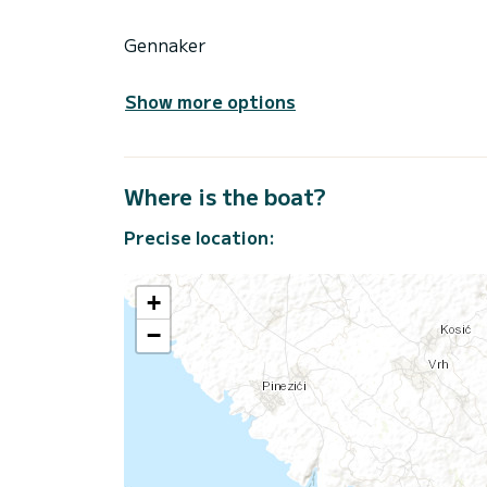
Gennaker
Show more options
Where is the boat?
Precise location:
+
−