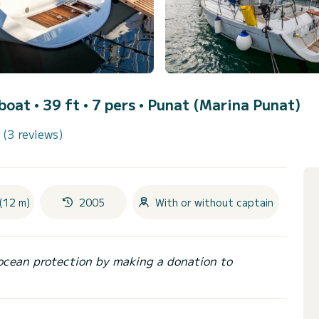
lboat • 39 ft • 7 pers •
Punat (Marina Punat)
(3 reviews)
(12 m)
2005
With or without captain
ocean protection by making a donation to