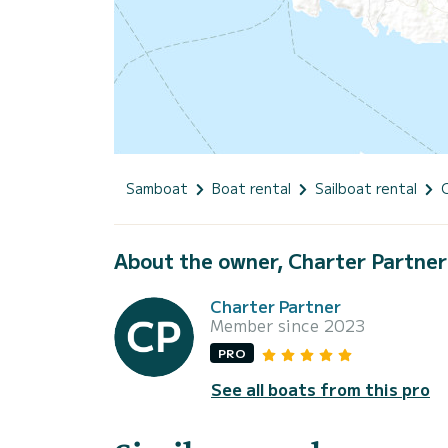
Samboat
Boat rental
Sailboat rental
About the owner, Charter Partner
Charter Partner
Member since 2023
PRO
See all boats from this pro