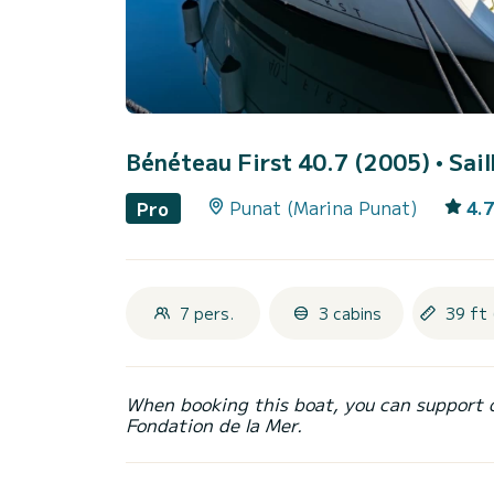
Bénéteau First 40.7 (2005)
• Sai
Punat (Marina Punat)
4.7
Pro
7 pers.
3 cabins
39 ft 
When booking this boat, you can support 
Fondation de la Mer.