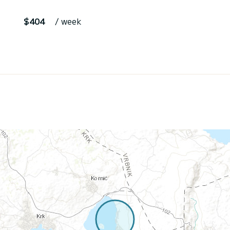
$404
/ week