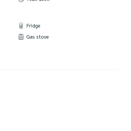
Fridge
Gas stove