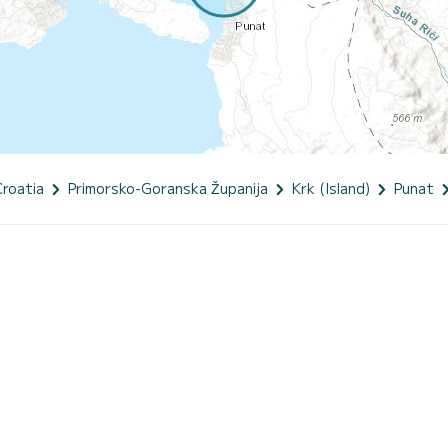
Croatia
Primorsko-Goranska Županija
Krk (Island)
Punat