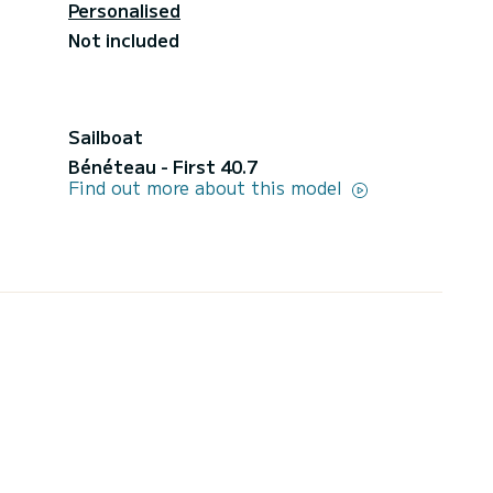
Personalised
Not included
Sailboat
Bénéteau - First 40.7
Find out more about this model