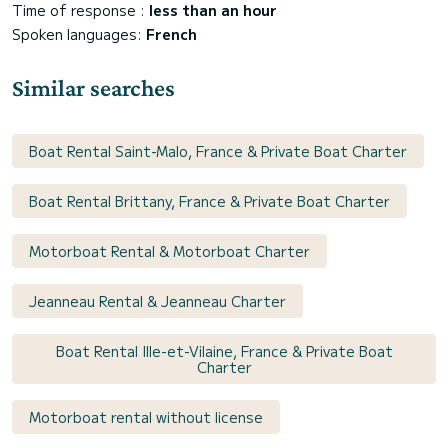
Time of response :
less than an hour
Spoken languages:
French
Similar searches
Boat Rental Saint-Malo, France & Private Boat Charter
Boat Rental Brittany, France & Private Boat Charter
Motorboat Rental & Motorboat Charter
Jeanneau Rental & Jeanneau Charter
Boat Rental Ille-et-Vilaine, France & Private Boat
Charter
Motorboat rental without license