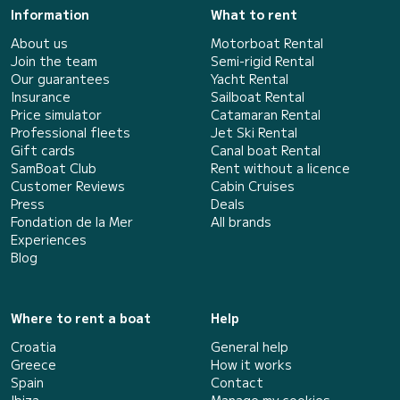
Information
What to rent
About us
Motorboat Rental
Join the team
Semi-rigid Rental
Our guarantees
Yacht Rental
Insurance
Sailboat Rental
Price simulator
Catamaran Rental
Professional fleets
Jet Ski Rental
Gift cards
Canal boat Rental
SamBoat Club
Rent without a licence
Customer Reviews
Cabin Cruises
Press
Deals
Fondation de la Mer
All brands
Experiences
Blog
Where to rent a boat
Help
Croatia
General help
Greece
How it works
Spain
Contact
Ibiza
Manage my cookies