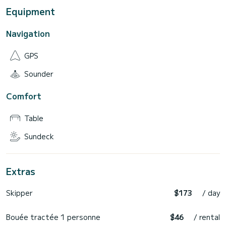
Equipment
Navigation
GPS
Sounder
Comfort
Table
Sundeck
Extras
Skipper
$173
/ day
Bouée tractée 1 personne
$46
/ rental