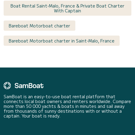
Boat Rental Saint-Malo, France & Private Boat Charter
With Captain
Bareboat Motorboat charter
Bareboat Motorboat charter in Saint-Malo, France
SamBoat is an easy-to-use boat rental platform that
connects local boat owners and renters worldwide. Compare
more than 50 000 yachts & boats in minutes and sail away
from thousands of sunny destinations with or without a
captain. Your boat is ready.