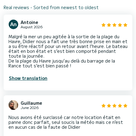
Real reviews - Sorted from newest to oldest
Antoine
August 2026
Malgré la mer un peu agitée à la sortie de la plage du
Havre, Didier nous a fait une très bonne prise en main et
a su être réactif pour un retour avant l’heure. Le bateau
était en bon état et s’est bien comporté pendant
toute la journée.
De la plage du Havre jusqu’au delà du barrage de la
Rance tout s’est bien passé !
Show translation
Guillaume
June 2026
Nous avons été surclassé car notre location était en
panne donc parfait, seul soucis la météo mais ce n'est
en aucun cas de la faute de Didier