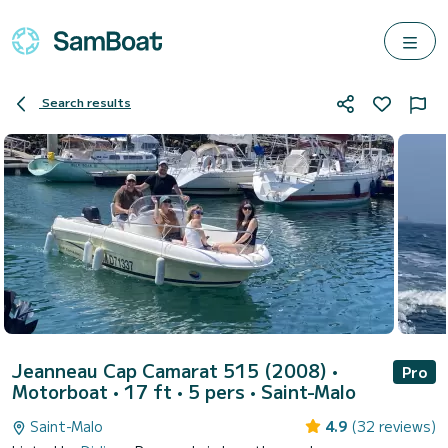
Search results
Jeanneau Cap Camarat 515 (2008)
•
Pro
Motorboat • 17 ft • 5 pers •
Saint-Malo
Saint-Malo
4.9
(32 reviews)