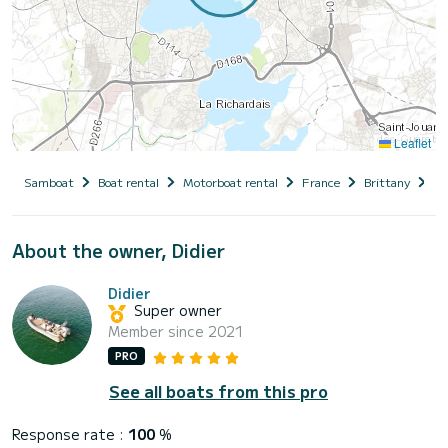
Leaflet
Samboat
Boat rental
Motorboat rental
France
Brittany
Il
About the owner, Didier
Didier
Super owner
Member since 2021
PRO
See all boats from this pro
Response rate :
100
%