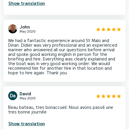
Show translation
John
May 2026
We had a fantastic experience around St Malo and
Dinan. Didier was very professional and an experienced
mariner who answered all our questions before arrival
and spoke good working english in person for the
briefing and hire. Everything was clearly explained and
the boat was in very good working order. We would
recommend him for another hire in that location and
hope to hire again. Thank you
David
May 2026
Beau bateau, tres bonaccueil. Nous avons passé une
tres bonne journée
Show translation