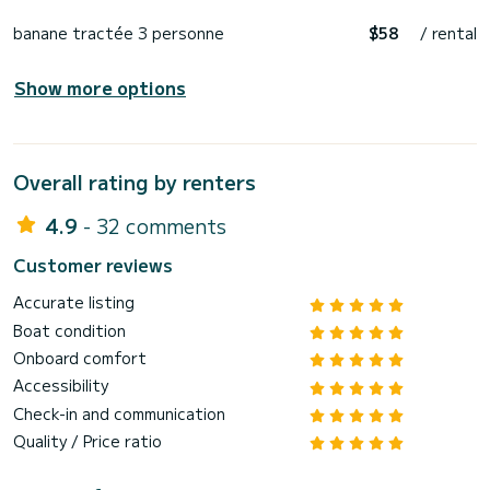
banane tractée 3 personne
$58
/ rental
Show more options
Overall rating by renters
4.9
- 32 comments
Customer reviews
Accurate listing
Boat condition
Onboard comfort
Accessibility
Check-in and communication
Quality / Price ratio