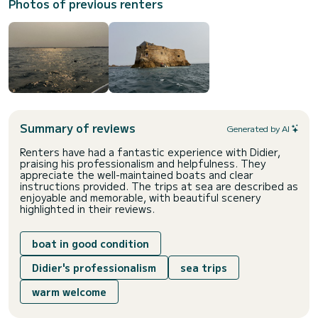
Photos of previous renters
Summary of reviews
Generated by AI
Renters have had a fantastic experience with Didier,
praising his professionalism and helpfulness. They
appreciate the well-maintained boats and clear
instructions provided. The trips at sea are described as
enjoyable and memorable, with beautiful scenery
highlighted in their reviews.
boat in good condition
Didier's professionalism
sea trips
warm welcome