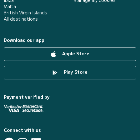
Malta
British Virgin Islands
All destinations
Download our app
Apple Store
Play Store
Payment verified by
Connect with us