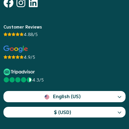
Customer Reviews
4.88/5
4.9/5
4.3/5
English (US)
$ (USD)