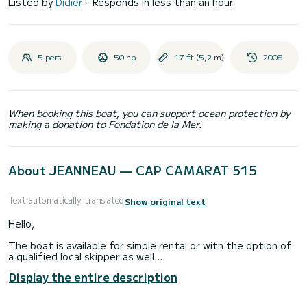
Listed by
Didier
- Responds in less than an hour
5 pers.
50 hp
17 ft (5,2 m)
2008
When booking this boat, you can support ocean protection by
making a donation to Fondation de la Mer.
About JEANNEAU — CAP CAMARAT 515
Text automatically translated
Show original text
Hello,
The boat is available for simple rental or with the option of
a qualified local skipper as well.
Display the entire description
I offer you for rental this Cap Camarat 515 motorized with a
Suzuki 4-stroke engine of 50 hp.