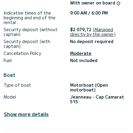
Unforgettable outings guaranteed...
With owner on board
See you soon!
Indicative times of the
9:00 AM / 6:00 PM
beginning and end of the
rental :
Security deposit (without
$2 079,72
(Managed
captain)
directly by the owner)
Security deposit (with
No deposit required
captain)
Cancellation Policy
Moderate
Fuel
Not included
Boat
Type of boat
Motorboat (Open
motorboat)
Model
Jeanneau - Cap Camarat
515
Show more details