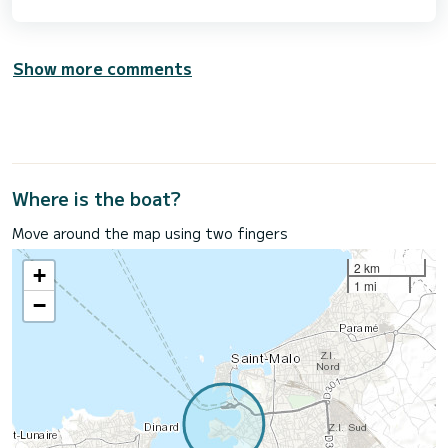
Show more comments
Where is the boat?
Move around the map using two fingers
2 km
+
1 mi
−