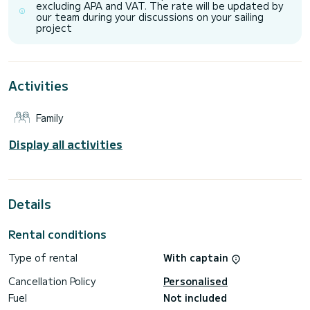
excluding APA and VAT. The rate will be updated by
It has the following equipment: TV, Outdoor Speakers, Wifi
our team during your discussions on your sailing
and internet, Deck shower, Water maker, BBQ, A/C.
project
Don't hesitate to contact us for a quote, you will be helped
Activities
Family
Display all activities
Details
Rental conditions
Type of rental
With captain
Cancellation Policy
Personalised
Fuel
Not included