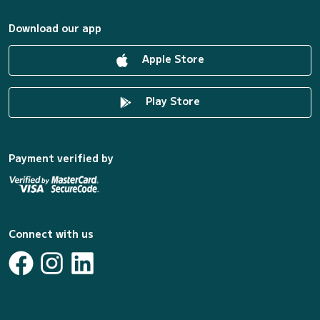
Download our app
Apple Store
Play Store
Payment verified by
Connect with us