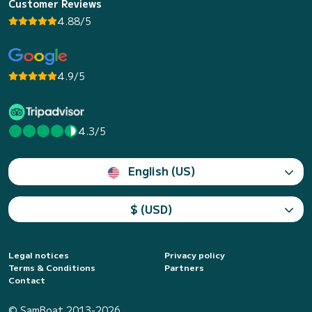
Customer Reviews
4.88/5
4.9/5
4.3/5
English (US)
$ (USD)
Legal notices
Privacy policy
Terms & Conditions
Partners
Contact
© SamBoat 2013-2026