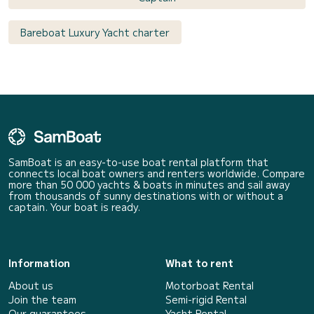
Bareboat Luxury Yacht charter
SamBoat is an easy-to-use boat rental platform that
connects local boat owners and renters worldwide. Compare
more than 50 000 yachts & boats in minutes and sail away
from thousands of sunny destinations with or without a
captain. Your boat is ready.
Information
What to rent
About us
Motorboat Rental
Join the team
Semi-rigid Rental
Our guarantees
Yacht Rental