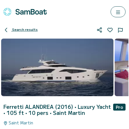
Search results
Ferretti ALANDREA (2016)
• Luxury Yacht
Pro
• 105 ft • 10 pers •
Saint Martin
Saint Martin