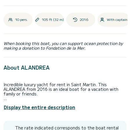
10 pers.
105 ft (32 m)
2016
With captain
When booking this boat, you can support ocean protection by
making a donation to Fondation de la Mer.
About ALANDREA
Incredible luxury yacht for rent in Saint Martin. This
ALANDREA from 2016 is an ideal boat for a vacation with
family or friends.
The boat has 5 fully-equipped cabins and a capacity of 10
Display the entire description
people. With an overall length of 32 meters, it will be your
best ally to spend an exceptional vacation on the water in
the surroundings of Saint Martin
For your comfort, ALANDREA has 5 toilets with a shower
The rate indicated corresponds to the boat rental