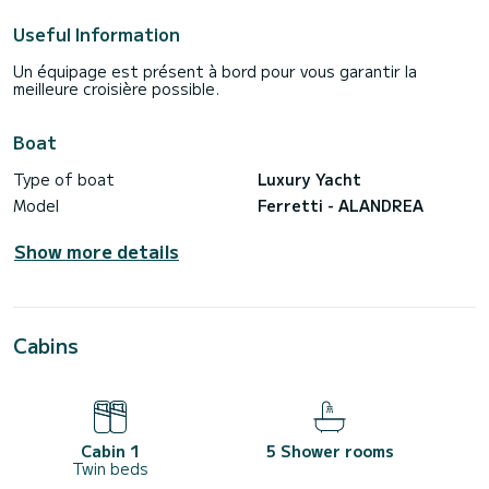
Useful Information
Un équipage est présent à bord pour vous garantir la
meilleure croisière possible.
Boat
Type of boat
Luxury Yacht
Model
Ferretti - ALANDREA
Show more details
Cabins
Cabin 1
5 Shower rooms
Twin beds