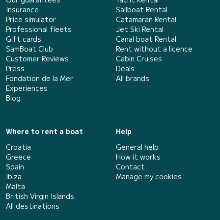
Insurance
Sailboat Rental
Price simulator
Catamaran Rental
Professional fleets
Jet Ski Rental
Gift cards
Canal boat Rental
SamBoat Club
Rent without a licence
Customer Reviews
Cabin Cruises
Press
Deals
Fondation de la Mer
All brands
Experiences
Blog
Where to rent a boat
Help
Croatia
General help
Greece
How it works
Spain
Contact
Ibiza
Manage my cookies
Malta
British Virgin Islands
All destinations