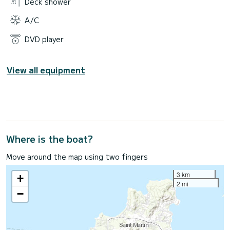
Deck shower
A/C
DVD player
View all equipment
Where is the boat?
Move around the map using two fingers
3 km
+
2 mi
−