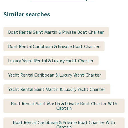
Similar searches
Boat Rental Saint Martin & Private Boat Charter
Boat Rental Caribbean & Private Boat Charter
Luxury Yacht Rental & Luxury Yacht Charter
Yacht Rental Caribbean & Luxury Yacht Charter
Yacht Rental Saint Martin & Luxury Yacht Charter
Boat Rental Saint Martin & Private Boat Charter With
Captain
Boat Rental Caribbean & Private Boat Charter With
Captain