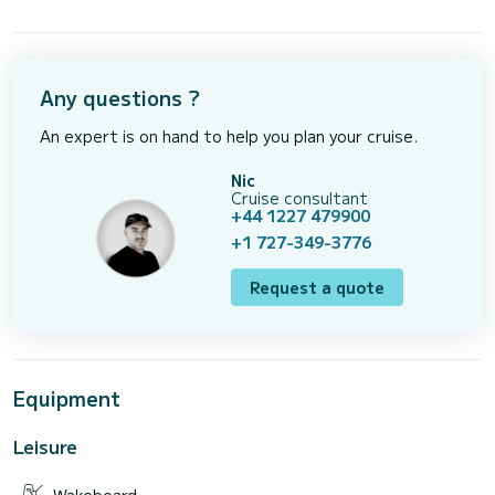
Any questions ?
An expert is on hand to help you plan your cruise.
Nic
Cruise consultant
+44 1227 479900
+1 727-349-3776
Request a quote
Equipment
Leisure
Wakeboard