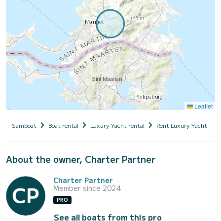
Leaflet
Samboat
Boat rental
Luxury Yacht rental
Rent Luxury Yacht with
About the owner, Charter Partner
Charter Partner
Member since 2024
PRO
See all boats from this pro