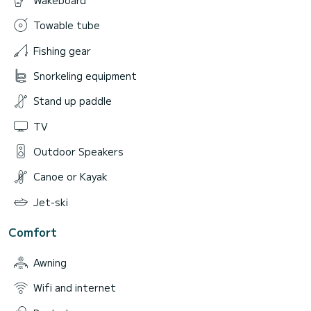
Towable tube
Fishing gear
Snorkeling equipment
Stand up paddle
TV
Outdoor Speakers
Canoe or Kayak
Jet-ski
Comfort
Awning
Wifi and internet