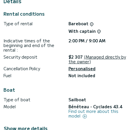
Details
This boat is equipped with a Full batten mainsail and a Furling
genoa. It has the following equipment: Auto-pilot, Outboard
Rental conditions
engine, Outdoor Speakers, Solar panel.
Type of rental
Bareboat
Don't hesitate to contact us for a quote, you will be helped
With captain
Indicative times of the
2:00 PM / 9:00 AM
beginning and end of the
rental :
Security deposit
$2 307
(Managed directly by
the owner)
Cancellation Policy
Personalised
Fuel
Not included
Boat
Type of boat
Sailboat
Model
Bénéteau - Cyclades 43.4
Find out more about this
model
Show more details