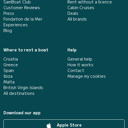
SamBoat Club
Rent without a licence
Customer Reviews
Cabin Cruises
Press
Deals
Fondation de la Mer
All brands
Experiences
Blog
Where to rent a boat
Help
Croatia
General help
Greece
How it works
Spain
Contact
Ibiza
Manage my cookies
Malta
British Virgin Islands
All destinations
Download our app
Apple Store