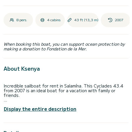
8 pers.
4 cabins
43 ft (13,3 m)
2007
When booking this boat, you can support ocean protection by
making a donation to Fondation de la Mer.
About Ksenya
Incredible sailboat for rent in Salamína. This Cyclades 43.4
from 2007 is an ideal boat for a vacation with family or
friends.
The boat has 4 fully-equipped cabins and a capacity of 8
Display the entire description
people. With an overall length of 13 meters, it will be your
best ally to spend an exceptional vacation on the water in
the surroundings of Salamína
This Cyclades 43.4 is equipped with 2 heads with a shower.