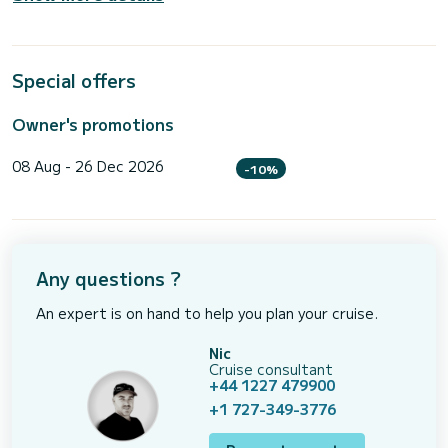
Special offers
Owner's promotions
08 Aug - 26 Dec 2026
-10%
Any questions ?
An expert is on hand to help you plan your cruise.
Nic
Cruise consultant
+44 1227 479900
+1 727-349-3776