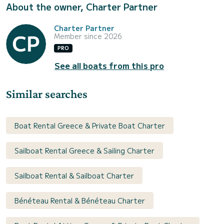
About the owner, Charter Partner
Charter Partner
Member since 2026
PRO
See all boats from this pro
Similar searches
Boat Rental Greece & Private Boat Charter
Sailboat Rental Greece & Sailing Charter
Sailboat Rental & Sailboat Charter
Bénéteau Rental & Bénéteau Charter