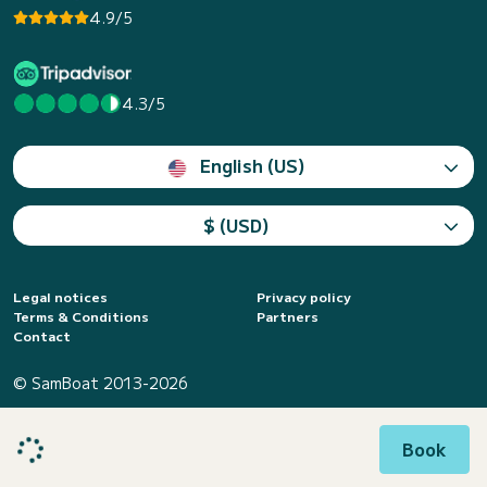
4.9/5
4.3/5
English (US)
$ (USD)
Legal notices
Privacy policy
Terms & Conditions
Partners
Contact
© SamBoat 2013-2026
Book