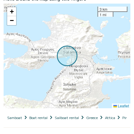
3 km
+
1 mi
−
Leaflet
Samboat
Boat rental
Sailboat rental
Greece
Attica
Piraeus