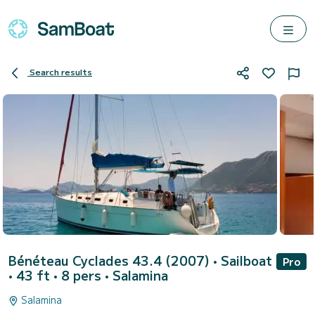
Search results
Bénéteau Cyclades 43.4 (2007)
• Sailboat
Pro
• 43 ft • 8 pers •
Salamina
Salamina