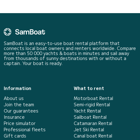
SamBoat is an easy-to-use boat rental platform that
connects local boat owners and renters worldwide. Compare
more than 50 000 yachts & boats in minutes and sail away
from thousands of sunny destinations with or without a
captain. Your boat is ready.
Information
What to rent
About us
Motorboat Rental
Join the team
Semi-rigid Rental
Our guarantees
Yacht Rental
Insurance
Sailboat Rental
Price simulator
Catamaran Rental
Professional fleets
Jet Ski Rental
Gift cards
Canal boat Rental