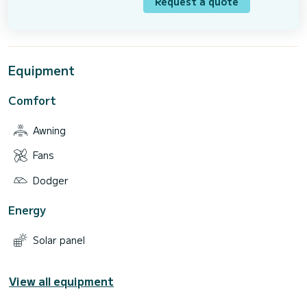
Request a quote
Equipment
Comfort
Awning
Fans
Dodger
Energy
Solar panel
View all equipment