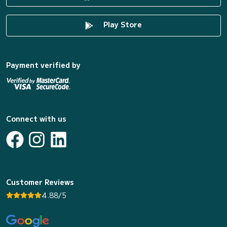
Play Store
Payment verified by
Connect with us
Customer Reviews
4.88/5