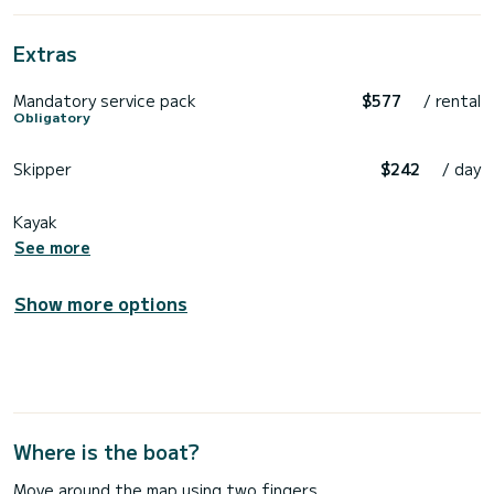
Extras
Mandatory service pack
$577
/ rental
Obligatory
Skipper
$242
/ day
Kayak
See more
Show more options
Where is the boat?
Move around the map using two fingers