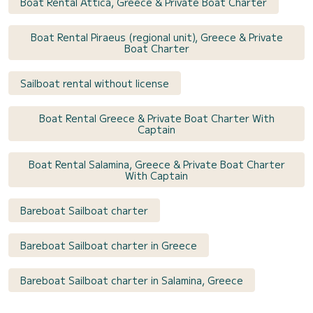
Boat Rental Attica, Greece & Private Boat Charter
Boat Rental Piraeus (regional unit), Greece & Private
Boat Charter
Sailboat rental without license
Boat Rental Greece & Private Boat Charter With
Captain
Boat Rental Salamina, Greece & Private Boat Charter
With Captain
Bareboat Sailboat charter
Bareboat Sailboat charter in Greece
Bareboat Sailboat charter in Salamina, Greece