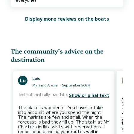
Display more reviews on the boats
The community's advice on the
destination
Luis
Marina d'Arechi
September 2024
Text automatically translated
Show original text
Amalf
Giulio
The place is wonderful. You have to take
come 
into account where you spend the night.
Regar
The marinas are few and small. When the
you wi
forecast is bad they fill up. The staff at MY
the m
Charter kindly assists with reservations. I
recommend planning your routes well in