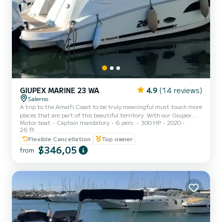
GIUPEX MARINE 23 WA
4.9
(14 reviews)
Salerno
A trip to the Amalfi Coast to be truly meaningful must touch more
places that are part of this beautiful territory. With our Giupex
Motor boat
Captain mandatory
6 pers.
300 HP
2020
Marine, with 300 HP and a length of 8 meters, it can
26 ft
accommodate a maximum of 6 people, you will visit the coast and
Flexible Cancellation
Top owner
the most spectacular places in the area, from Vietri sul Mare to
$346,05
Cetara, from Capo d'Orso to Minori, Atrani, Amalfi and Conca dei
from
Marini. You can stop off at the characteristic Fiordo di Furore, take
a swim in the waters of Praiano and get lost among...