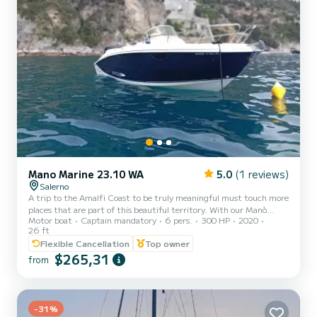
Mano Marine 23.10 WA
5.0
(1 reviews)
Salerno
A trip to the Amalfi Coast to be truly meaningful must touch more
places that are part of this beautiful territory. With our Manò
Motor boat
Captain mandatory
6 pers.
300 HP
2020
Marine, with 300 HP and a length of 8 meters, it can
26 ft
accommodate a maximum of 6 people, you will visit the coast and
Flexible Cancellation
Top owner
the most spectacular places in the area, from Vietri sul Mare to
$265,31
Cetara, from Capo d'Orso to Minori, Atrani, Amalfi, and Conca dei
from
Marini. You can stop off the characteristic Fjord of Furore, take a
swim in the waters of Praiano, and get lost among the...
-31%