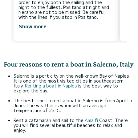
order to enjoy both the sailing and the
night to the fullest. Positano at night and
Nerano are not to be missed. Be careful
Show more
Four reasons to rent a boat in Salerno, Italy
Salerno is a port city on the well-known Bay of Naples.
It is one of the most visited cities in southeastern
Italy.
Renting a boat in Naples
is the best way to
explore the bay.
The best time to rent a boat in Salerno is from April to
June. The weather is warm with an average
temperature of 23°C.
Rent a catamaran and sail to the
Amalfi
Coast. There
you will find several beautiful beaches to relax and
enjoy.