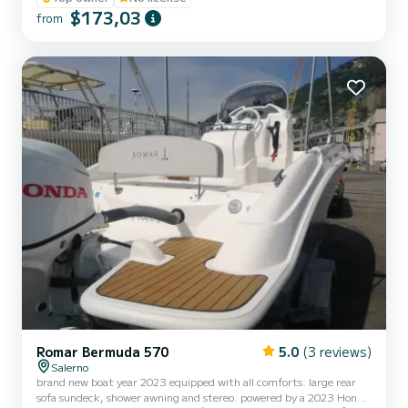
$173,03
from
Romar Bermuda 570
5.0
(3 reviews)
Salerno
brand new boat year 2023 equipped with all comforts: large rear
sofa sundeck, shower awning and stereo. powered by a 2023 Honda