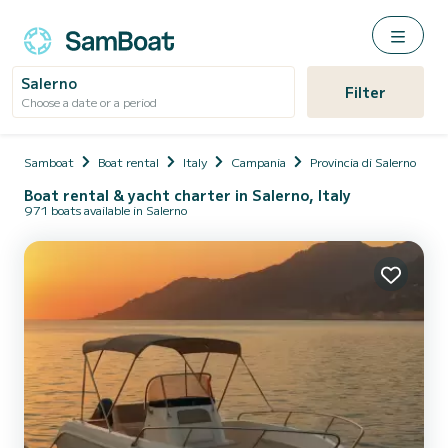
Salerno
Filter
Choose a date or a period
Samboat
Boat rental
Italy
Campania
Provincia di Salerno
S
Boat rental & yacht charter in Salerno, Italy
971 boats available in Salerno