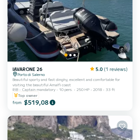
IAVARONE 26
5.0
(1 reviews)
Porto di Salerno
Beautiful sporty and fast dinghy, excellent and comfortable for
visiting the beautiful Amalfi coast
RIB
Captain mandatory
10 pers.
250 HP
2018
33 ft
Top owner
$519,08
from