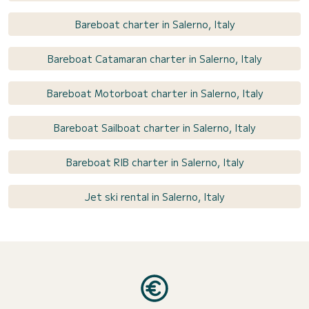
Bareboat charter in Salerno, Italy
Bareboat Catamaran charter in Salerno, Italy
Bareboat Motorboat charter in Salerno, Italy
Bareboat Sailboat charter in Salerno, Italy
Bareboat RIB charter in Salerno, Italy
Jet ski rental in Salerno, Italy