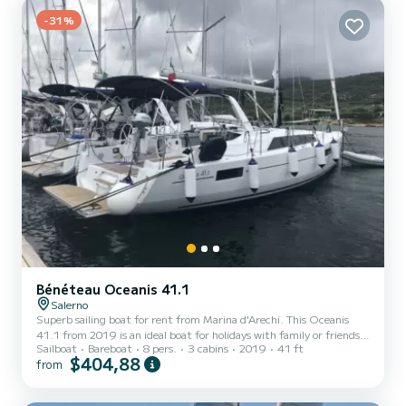
speakers, USB, Stern shower. Contact us for a qu...
-31%
Bénéteau Oceanis 41.1
Salerno
Superb sailing boat for rent from Marina d'Arechi. This Oceanis
41.1 from 2019 is an ideal boat for holidays with family or friends.
Sailboat
Bareboat
8 pers.
3 cabins
2019
41 ft
The boat has 3 comfortable cabins and a boat capacity of 8 people.
$404,88
from
With a total length of 12 meters, it will be your best ally to spend
an extraordinary holiday on the water around Marina d'Arechi For
your comfort, Agena has 2 with shower This boat is equipped with a