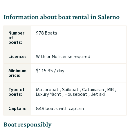
Information about boat rental in Salerno
Number
978 Boats
of
boats:
Licence:
With or
No license required
Minimum
$115,35 / day
price:
Type of
Motorboat , Sailboat , Catamaran , RIB ,
boats:
Luxury Yacht , Houseboat ,
Jet ski
Captain:
849 boats with captain
Boat responsibly