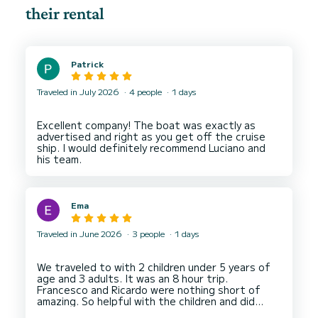
their rental
Patrick
Traveled in July 2026
4 people
1 days
Excellent company! The boat was exactly as
advertised and right as you get off the cruise
ship. I would definitely recommend Luciano and
Ema
Traveled in June 2026
3 people
1 days
We traveled to with 2 children under 5 years of
age and 3 adults. It was an 8 hour trip.
Francesco and Ricardo were nothing short of
amazing. So helpful with the children and did
everything with a smile. Also very knowledgeable