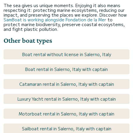
The sea gives us unique moments. Enjoying it also means
respecting it: protecting marine ecosystems, reducing our
impact, and preserving the places we explore. Discover how
SamBoat is working alongside Fondation de la Mer
to
protect marine biodiversity, preserve coastal ecosystems,
and fight plastic pollution.
Other boat types
Boat rental without license in Salerno, Italy
Boat rental in Salerno, Italy with captain
Catamaran rental in Salerno, Italy with captain
Luxury Yacht rental in Salerno, Italy with captain
Motorboat rental in Salerno, Italy with captain
Sailboat rental in Salerno, Italy with captain