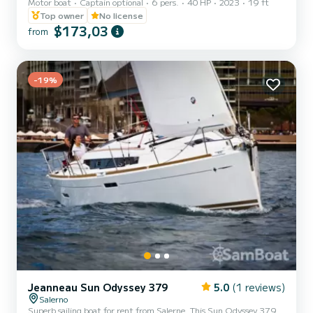
Motor boat
Captain optional
6 pers.
40 HP
2023
19 ft
Sport, synonymous with reliability
Top owner
No license
$173,03
from
-19%
Jeanneau Sun Odyssey 379
5.0
(1 reviews)
Salerno
Superb sailing boat for rent from Salerne. This Sun Odyssey 379