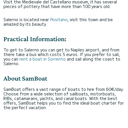
Visit the Medievale del Castellano museum, it has several
pieces of pottery that have more than 100 years old.
Salerno is located near
Positano
, visit this town and be
amazed by its beauty.
Practical Information:
To get to Salerno you can get to Naples airport, and from
there take a bus which costs 5 euros. If you prefer to sail,
you can
rent a boat in Sorrento
and sail along the coast to
Salerno.
About SamBoat
SamBoat offers a vast range of boats to hire from 60€/day.
Choose from a wide selection of sailboats, motorboats,
RIBs, catamarans, yachts, and canal boats. With the best
offers, SamBoat helps you to find the ideal boat charter for
the perfect vacation.