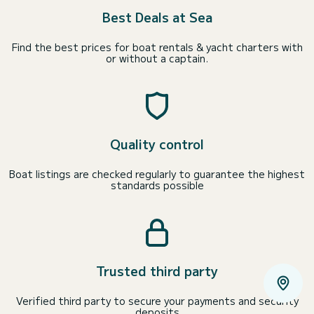
Best Deals at Sea
Find the best prices for boat rentals & yacht charters with
or without a captain.
Quality control
Boat listings are checked regularly to guarantee the highest
standards possible
Trusted third party
Verified third party to secure your payments and security
deposits