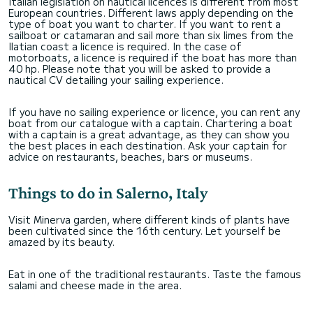
Italian legislation on nautical licences is different from most
European countries. Different laws apply depending on the
type of boat you want to charter. If you want to rent a
sailboat or catamaran and sail more than six limes from the
Ilatian coast a licence is required. In the case of
motorboats, a licence is required if the boat has more than
40 hp. Please note that you will be asked to provide a
nautical CV detailing your sailing experience.
If you have no sailing experience or licence, you can rent any
boat from our catalogue with a captain. Chartering a boat
with a captain is a great advantage, as they can show you
the best places in each destination. Ask your captain for
advice on restaurants, beaches, bars or museums.
Things to do in Salerno, Italy
Visit Minerva garden, where different kinds of plants have
been cultivated since the 16th century. Let yourself be
amazed by its beauty.
Eat in one of the traditional restaurants. Taste the famous
salami and cheese made in the area.