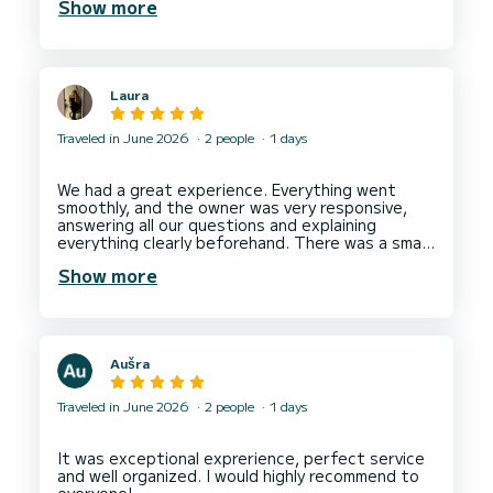
Show more
about our route. They made sure I didn't miss any
stunning must see views as we were hands on
with the kids but still trying to enjoy the
moment.They also served us with amazing
apéritif and non stop drinks. They took amazing
Laura
photos of me and my toddler.
I totally recommend them for families and
Traveled in June 2026
2 people
1 days
We had a great experience. Everything went
smoothly, and the owner was very responsive,
answering all our questions and explaining
everything clearly beforehand. There was a small
language barrier because the person who
Show more
handed over the boat did not speak much
English, but despite that, we were still able to
communicate well and understand each other
without any problems.
The swimming ladder was broken, so we climbed
Aušra
back onto the boat without using it, which was
not a problem for us. I would definitely
Traveled in June 2026
2 people
1 days
It was exceptional exprerience, perfect service
and well organized. I would highly recommend to