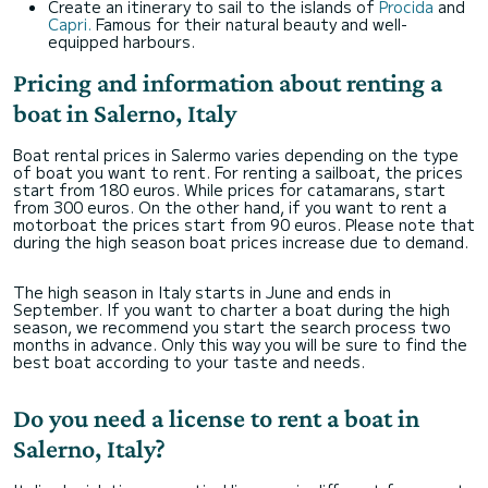
Create an itinerary to sail to the islands of
Procida
and
Capri.
Famous for their natural beauty and well-
equipped harbours.
Pricing and information about renting a
boat in Salerno, Italy
Boat rental prices in Salermo varies depending on the type
of boat you want to rent. For renting a sailboat, the prices
start from 180 euros. While prices for catamarans, start
from 300 euros. On the other hand, if you want to rent a
motorboat the prices start from 90 euros. Please note that
during the high season boat prices increase due to demand.
The high season in Italy starts in June and ends in
September. If you want to charter a boat during the high
season, we recommend you start the search process two
months in advance. Only this way you will be sure to find the
best boat according to your taste and needs.
Do you need a license to rent a boat in
Salerno, Italy?