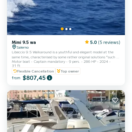
Mimi 9.5 wa
5.0
(5 reviews)
Salerno
Libeccio 9.5 Walkaround is a youthful and elegant model at the
same time, characterised by some rather original solutions “such as
Motor boat
Captain mandatory
9 pers.
286 HP
2024
the hard top with arms mounted on the front console and the
31 ft
stern bar cabinet in glossy painted mahogany with hidden seat
Flexible Cancellation
Top owner
featuring great external habitability.
$807,45
from