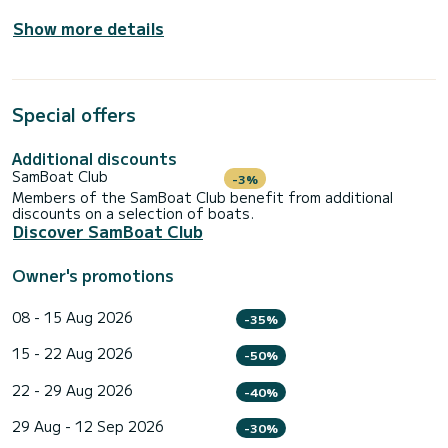
Show more details
Special offers
Additional discounts
SamBoat Club
-3%
Members of the SamBoat Club benefit from additional
discounts on a selection of boats.
Discover SamBoat Club
Owner's promotions
08 - 15 Aug 2026
-35%
15 - 22 Aug 2026
-50%
22 - 29 Aug 2026
-40%
29 Aug - 12 Sep 2026
-30%