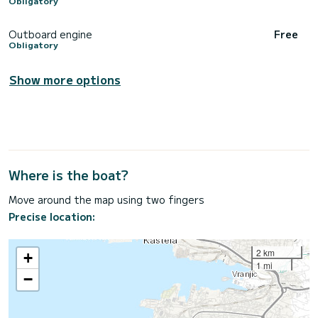
Obligatory
Outboard engine
Free
Obligatory
Show more options
Where is the boat?
Move around the map using two fingers
Precise location:
2 km
+
1 mi
−