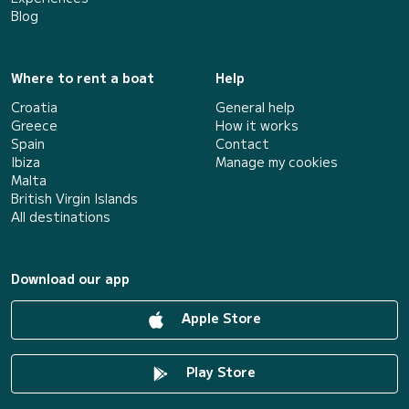
Blog
Where to rent a boat
Help
Croatia
General help
Greece
How it works
Spain
Contact
Ibiza
Manage my cookies
Malta
British Virgin Islands
All destinations
Download our app
Apple Store
Play Store