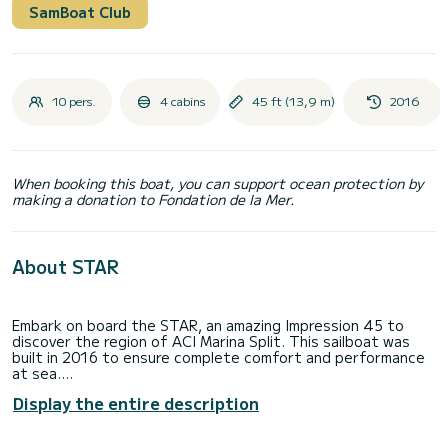
SamBoat Club
10 pers.
4 cabins
45 ft (13,9 m)
2016
When booking this boat, you can support ocean protection by
making a donation to Fondation de la Mer.
About STAR
Embark on board the STAR, an amazing Impression 45 to
discover the region of ACI Marina Split. This sailboat was
built in 2016 to ensure complete comfort and performance
at sea.
Display the entire description
The sailboat is 14 meters in length with 55 horsepower.
The 4 cabins can accommodate 10 passengers when
cruising.