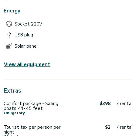
Energy
Socket 220V
USB plug
Solar panel
View all equipment
Extras
Comfort package - Sailing
$398
/ rental
boats 41-45 feet
Obligatory
Tourist tax per person per
$2
/ rental
night