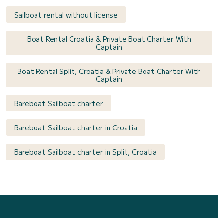
Sailboat rental without license
Boat Rental Croatia & Private Boat Charter With
Captain
Boat Rental Split, Croatia & Private Boat Charter With
Captain
Bareboat Sailboat charter
Bareboat Sailboat charter in Croatia
Bareboat Sailboat charter in Split, Croatia