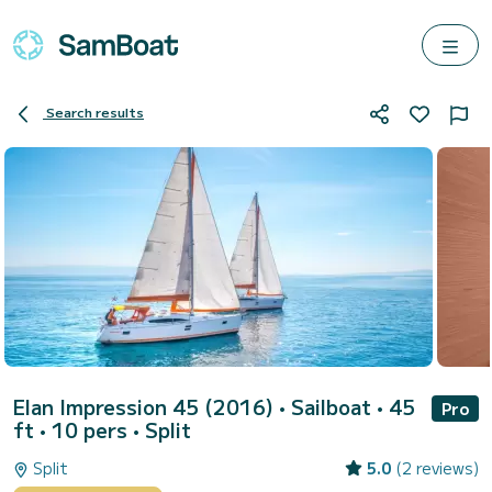
Search results
Elan Impression 45 (2016)
• Sailboat • 45
Pro
ft • 10 pers •
Split
Split
5.0
(2 reviews)