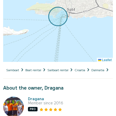
Leaflet
Samboat
Boat rental
Sailboat rental
Croatia
Dalmatia
Spl
About the owner, Dragana
Dragana
Member since 2016
PRO