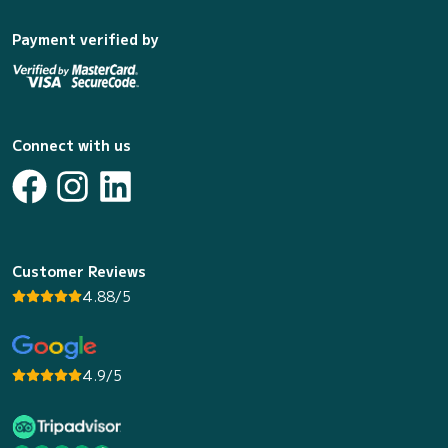
Payment verified by
Connect with us
Customer Reviews
4.88/5
4.9/5