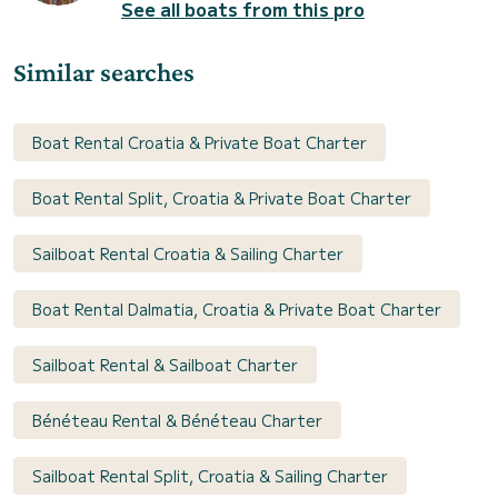
See all boats from this pro
Similar searches
Boat Rental Croatia & Private Boat Charter
Boat Rental Split, Croatia & Private Boat Charter
Sailboat Rental Croatia & Sailing Charter
Boat Rental Dalmatia, Croatia & Private Boat Charter
Sailboat Rental & Sailboat Charter
Bénéteau Rental & Bénéteau Charter
Sailboat Rental Split, Croatia & Sailing Charter