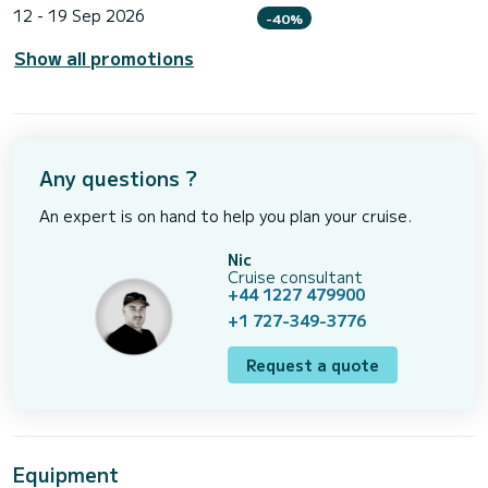
12 - 19 Sep 2026
-40%
Show all promotions
Any questions ?
An expert is on hand to help you plan your cruise.
Nic
Cruise consultant
+44 1227 479900
+1 727-349-3776
Request a quote
Equipment