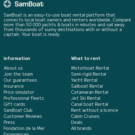
SamBoat is an easy-to-use boat rental platform that
connects local boat owners and renters worldwide. Compare
more than 50 000 yachts & boats in minutes and sail away
from thousands of sunny destinations with or without a
captain. Your boat is ready.
Information
What to rent
About us
Motorboat Rental
Join the team
Semi-rigid Rental
Our guarantees
Yacht Rental
Insurance
Sailboat Rental
Price simulator
Catamaran Rental
Professional fleets
Jet Ski Rental
Gift cards
Canal boat Rental
SamBoat Club
Rent without a licence
Customer Reviews
Cabin Cruises
Press
Deals
Fondation de la Mer
All brands
Experiences