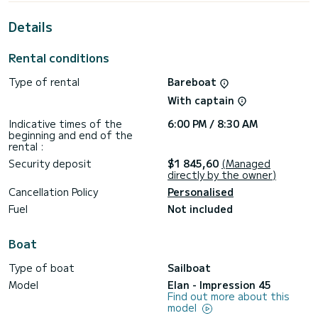
For your comfort, STAR has 2 toilets with a shower
Details
This boat is equipped with a Full batten mainsail and a Furling
genoa. It has the following equipment: Auto-pilot, Bow
Rental conditions
thruster, Speakers, USB plug, Deck shower, A/C, Swim
platform.
Type of rental
Bareboat
We invite you to request a quote directly via the platform,
With captain
we will get back to you with our best offers.
Indicative times of the
6:00 PM / 8:30 AM
beginning and end of the
rental :
Security deposit
$1 845,60
(Managed
directly by the owner)
Cancellation Policy
Personalised
Fuel
Not included
Boat
Type of boat
Sailboat
Model
Elan - Impression 45
Find out more about this
model