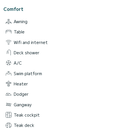
Comfort
Awning
Table
Wifi and internet
Deck shower
A/C
Swim platform
Heater
Dodger
Gangway
Teak cockpit
Teak deck