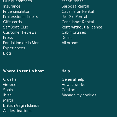
Our guarantees
Yacht Rental
Insurance
Sailboat Rental
Price simulator
Catamaran Rental
Professional fleets
Jet Ski Rental
Gift cards
Canal boat Rental
SamBoat Club
Rent without a licence
Customer Reviews
Cabin Cruises
Press
Deals
Fondation de la Mer
All brands
Experiences
Blog
Where to rent a boat
Help
Croatia
General help
Greece
How it works
Spain
Contact
Ibiza
Manage my cookies
Malta
British Virgin Islands
All destinations