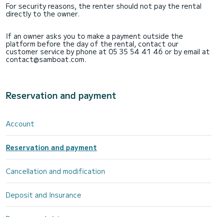
For security reasons, the renter should not pay the rental
directly to the owner.
If an owner asks you to make a payment outside the
platform before the day of the rental, contact our
customer service by phone at 05 35 54 41 46 or by email at
contact@samboat.com.
Reservation and payment
Account
Reservation and payment
Cancellation and modification
Deposit and Insurance