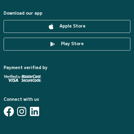
Download our app
Apple Store
Play Store
Payment verified by
Connect with us