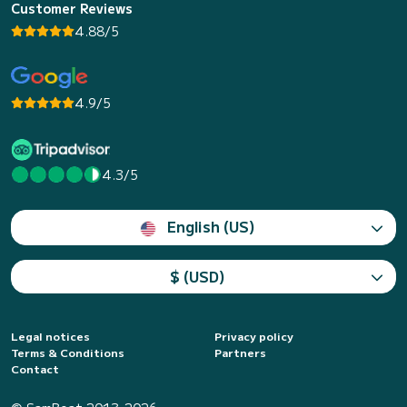
Customer Reviews
4.88/5
4.9/5
4.3/5
English (US)
$ (USD)
Legal notices
Privacy policy
Terms & Conditions
Partners
Contact