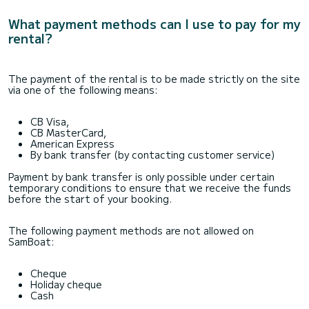
What payment methods can I use to pay for my
rental?
The payment of the rental is to be made strictly on the site
via one of the following means:
CB Visa,
CB MasterCard,
American Express
By bank transfer (by contacting customer service)
Payment by bank transfer is only possible under certain
temporary conditions to ensure that we receive the funds
before the start of your booking.
The following payment methods are not allowed on
SamBoat:
Cheque
Holiday cheque
Cash