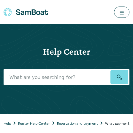
Help Center
Help
Renter Help Center
Reservation and payment
What payment met