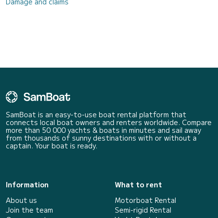
Damage and claims
SamBoat is an easy-to-use boat rental platform that
connects local boat owners and renters worldwide. Compare
more than 50 000 yachts & boats in minutes and sail away
from thousands of sunny destinations with or without a
captain. Your boat is ready.
Information
What to rent
About us
Motorboat Rental
Join the team
Semi-rigid Rental