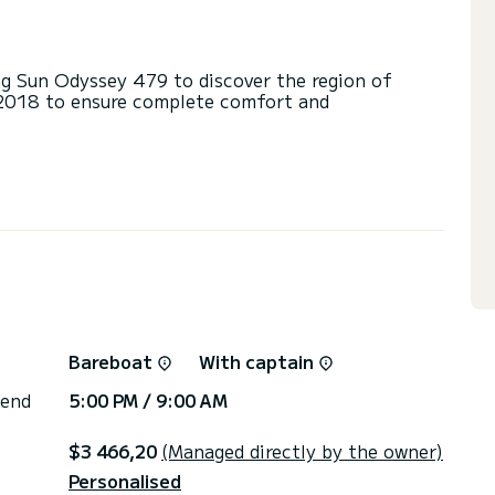
g Sun Odyssey 479 to discover the region of
n 2018 to ensure complete comfort and
d a capacity of 10 people. With an overall length
 spend an exceptional vacation on the water in the
heads with a shower.
ail and a Furling genoa.
via the platform, we will get back to you with our
Bareboat
With captain
 end
5:00 PM / 9:00 AM
$3 466,20
(Managed directly by the owner)
Personalised