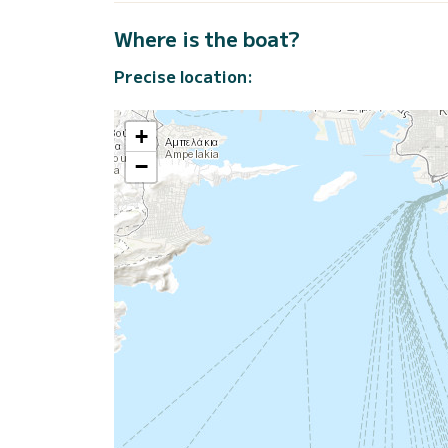
Where is the boat?
Precise location:
+
−