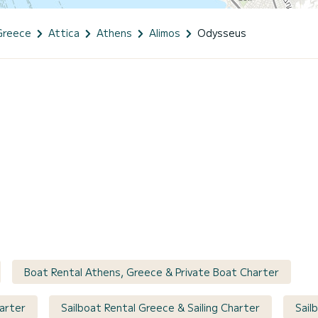
Greece
Attica
Athens
Alimos
Odysseus
Boat Rental Athens, Greece & Private Boat Charter
arter
Sailboat Rental Greece & Sailing Charter
Sail