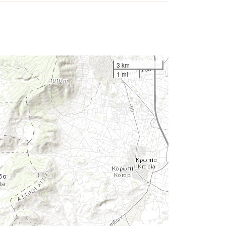
3 km
1 mi