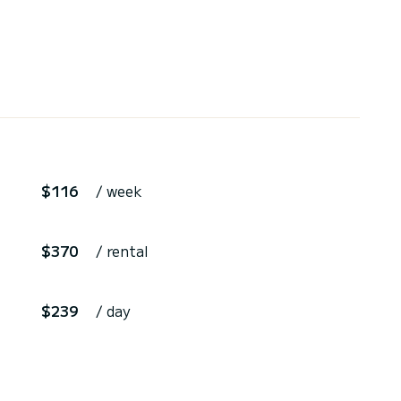
$116
/ week
$370
/ rental
$239
/ day