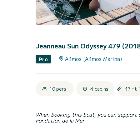
Jeanneau Sun Odyssey 479 (201
Alimos (Alimos Marina)
Pro
10 pers.
4 cabins
47 ft 
When booking this boat, you can support 
Fondation de la Mer.