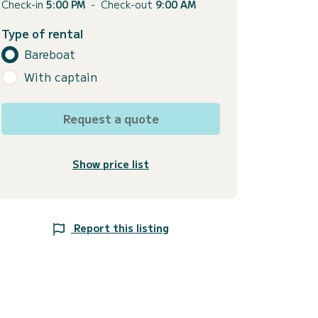
Check-in
5:00 PM
-
Check-out
9:00 AM
Type of rental
Bareboat
With captain
Request a quote
Show price list
Report this listing