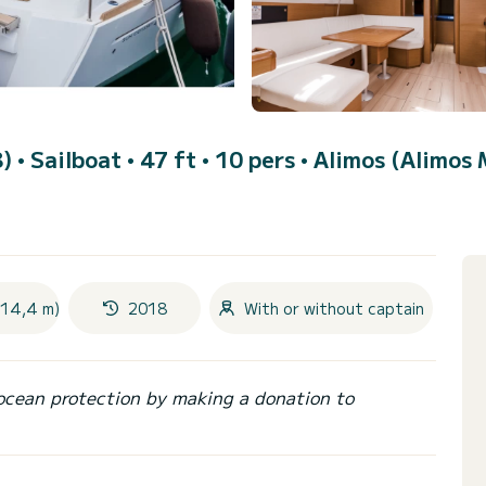
8)
• Sailboat • 47 ft • 10 pers •
Alimos (Alimos 
(14,4 m)
2018
With or without captain
ocean protection by making a donation to