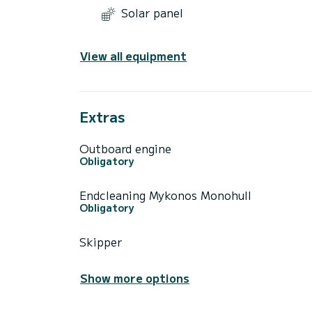
Solar panel
View all equipment
Extras
Outboard engine
Obligatory
Endcleaning Mykonos Monohull
Obligatory
Skipper
Show more options