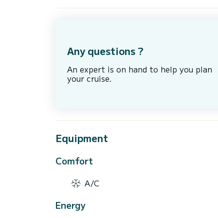
Any questions ?
An expert is on hand to help you plan
your cruise.
Equipment
Comfort
A/C
Energy