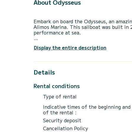
About Odysseus
Embark on board the Odysseus, an amazin
Alimos Marina. This sailboat was built i
performance at sea.
The boat has 4 fully-equipped cabin(s) an
Display the entire description
of 14 meters, it will be your best ally to
surroundings of Alimos Marina
This Sun Odyssey 479 is equipped with 4 
Details
This boat is equipped with a Furling mains
Rental conditions
We invite you to request a quote directly 
best offers.
Type of rental
Indicative times of the beginning and
of the rental :
Security deposit
Cancellation Policy