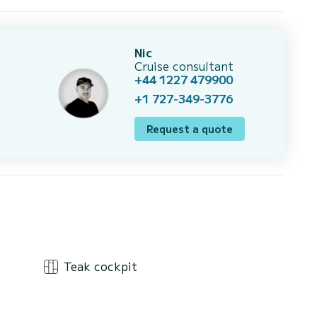
Nic
Cruise consultant
+44 1227 479900
+1 727-349-3776
Request a quote
Teak cockpit