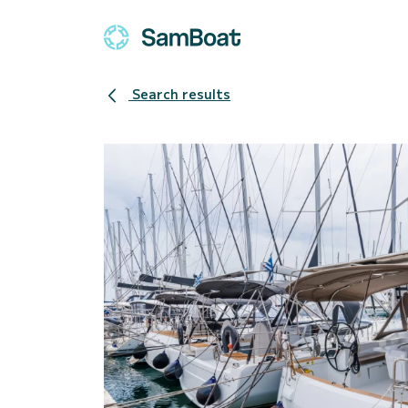
Search results