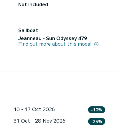
Not included
Sailboat
Jeanneau - Sun Odyssey 479
Find out more about this model
10 - 17 Oct 2026
-10%
31 Oct - 28 Nov 2026
-25%