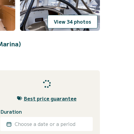
View 34 photos
Marina)
Best price guarantee
Duration
Choose a date or a period