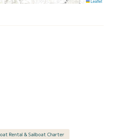
Leaflet
boat Rental & Sailboat Charter