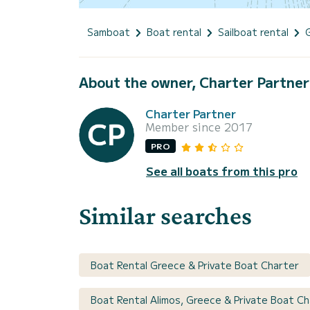
Samboat
Boat rental
Sailboat rental
About the owner, Charter Partner
Charter Partner
Member since 2017
PRO
See all boats from this pro
Similar searches
Boat Rental Greece & Private Boat Charter
Boat Rental Alimos, Greece & Private Boat Ch