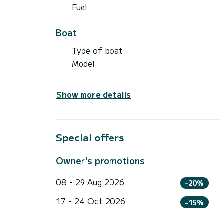
Fuel
Boat
Type of boat
Model
Show more details
Special offers
Owner's promotions
08 - 29 Aug 2026
-20%
17 - 24 Oct 2026
-15%