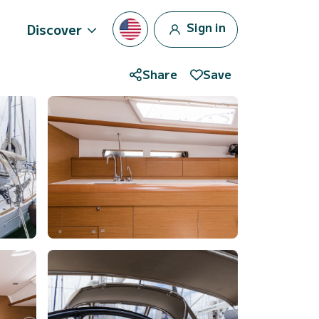
Sign in
Discover
Share
Save