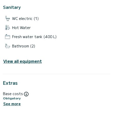
Sanitary
WC electric (1)
Hot Water
Fresh water tank (400 L)
Bathroom (2)
View all equipment
Extras
Base costs
Obligatory
See more