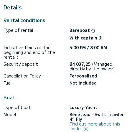
For your comfort, Moritz has 1 toilet with a shower
Details
It has the following equipment: Auto-pilot, Bow thruster,
Outdoor Speakers, USB plug, Deck shower, Plancha, A/C,
Rental conditions
Outdoor fridge.
Type of rental
Bareboat
We invite you to request a quote directly via the platform,
With captain
Indicative times of the
5:00 PM / 8:00 AM
beginning and end of the
rental :
Security deposit
$4 037,25
(Managed
directly by the owner)
Cancellation Policy
Personalised
Fuel
Not included
Boat
Type of boat
Luxury Yacht
Model
Bénéteau - Swift Trawler
41 Fly
Find out more about this
model