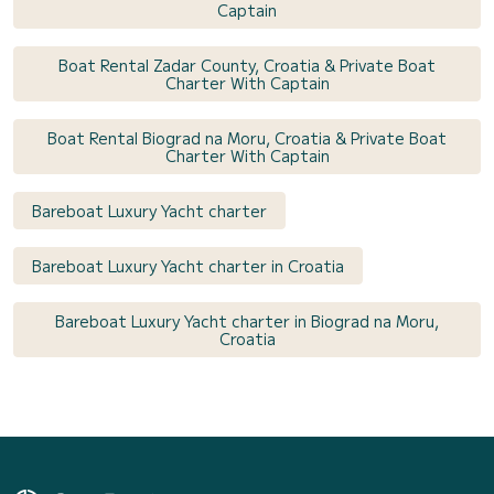
Captain
Boat Rental Zadar County, Croatia & Private Boat
Charter With Captain
Boat Rental Biograd na Moru, Croatia & Private Boat
Charter With Captain
Bareboat Luxury Yacht charter
Bareboat Luxury Yacht charter in Croatia
Bareboat Luxury Yacht charter in Biograd na Moru,
Croatia