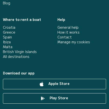
Blog
Where to rent a boat
Help
Croatia
General help
Greece
How it works
Spain
Contact
Ibiza
Manage my cookies
Malta
British Virgin Islands
All destinations
Download our app
Apple Store
Play Store