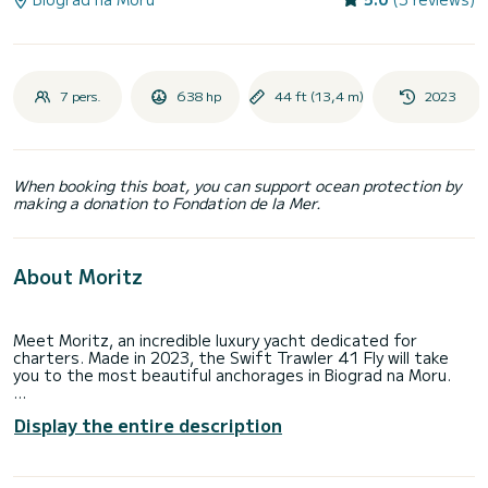
7 pers.
638 hp
44 ft (13,4 m)
2023
When booking this boat, you can support ocean protection by
making a donation to Fondation de la Mer.
About Moritz
Meet Moritz, an incredible luxury yacht dedicated for
charters. Made in 2023, the Swift Trawler 41 Fly will take
you to the most beautiful anchorages in Biograd na Moru.
You are going to have an exceptional cruise on this luxury
Display the entire description
yacht of 13 meters. You will be able to accommodate up to
7 passengers when cruising and take advantage of its 3
cabins with total comfort.