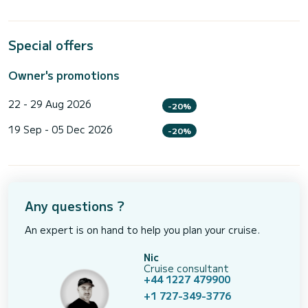
Special offers
Owner's promotions
22 - 29 Aug 2026
-20%
19 Sep - 05 Dec 2026
-20%
Any questions ?
An expert is on hand to help you plan your cruise.
Nic
Cruise consultant
+44 1227 479900
+1 727-349-3776