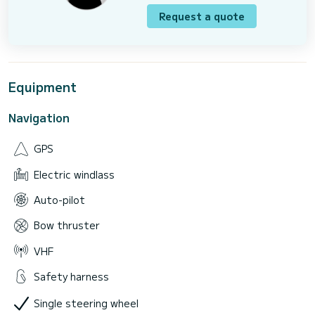
Request a quote
Equipment
Navigation
GPS
Electric windlass
Auto-pilot
Bow thruster
VHF
Safety harness
Single steering wheel