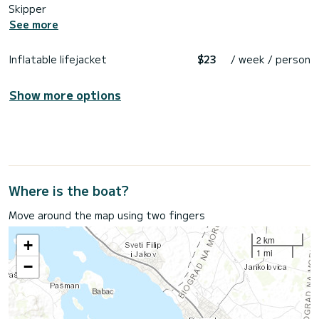
Skipper
See more
Inflatable lifejacket
$23
/ week / person
Show more options
Where is the boat?
Move around the map using two fingers
2 km
+
1 mi
−