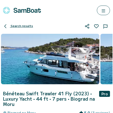
Search results
Bénéteau Swift Trawler 41 Fly (2023)
•
Pro
Luxury Yacht • 44 ft • 7 pers •
Biograd na
Moru
Biograd na Moru
5.0
(3 reviews)