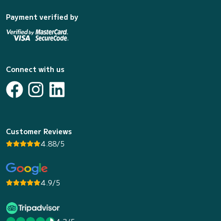
Payment verified by
Connect with us
Customer Reviews
4.88/5
4.9/5