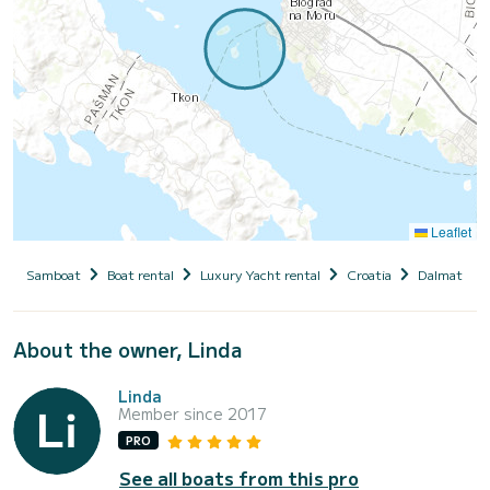
Leaflet
Samboat
Boat rental
Luxury Yacht rental
Croatia
Dalmatia
About the owner, Linda
Linda
Member since 2017
PRO
See all boats from this pro