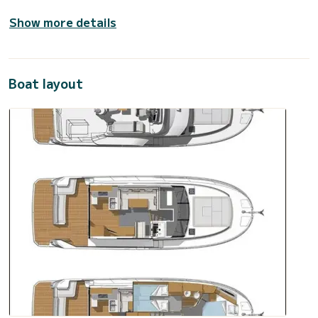
Show more details
Boat layout