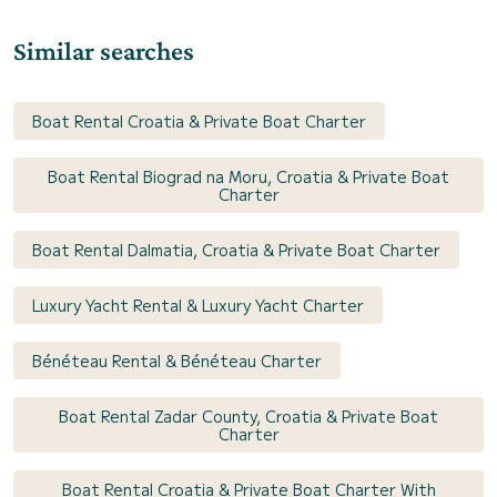
Similar searches
Boat Rental Croatia & Private Boat Charter
Boat Rental Biograd na Moru, Croatia & Private Boat
Charter
Boat Rental Dalmatia, Croatia & Private Boat Charter
Luxury Yacht Rental & Luxury Yacht Charter
Bénéteau Rental & Bénéteau Charter
Boat Rental Zadar County, Croatia & Private Boat
Charter
Boat Rental Croatia & Private Boat Charter With