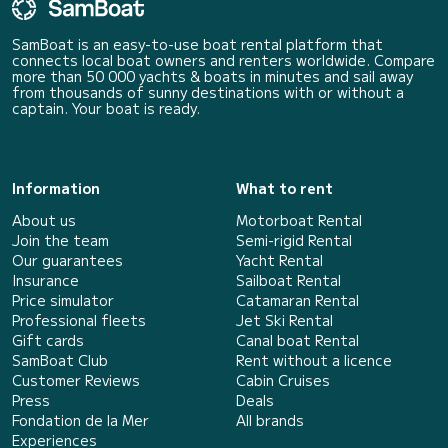
SamBoat is an easy-to-use boat rental platform that
connects local boat owners and renters worldwide. Compare
more than 50 000 yachts & boats in minutes and sail away
from thousands of sunny destinations with or without a
captain. Your boat is ready.
Information
What to rent
About us
Motorboat Rental
Join the team
Semi-rigid Rental
Our guarantees
Yacht Rental
Insurance
Sailboat Rental
Price simulator
Catamaran Rental
Professional fleets
Jet Ski Rental
Gift cards
Canal boat Rental
SamBoat Club
Rent without a licence
Customer Reviews
Cabin Cruises
Press
Deals
Fondation de la Mer
All brands
Experiences