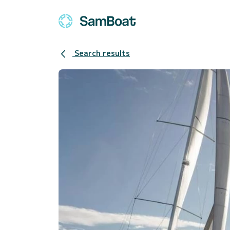
Search results