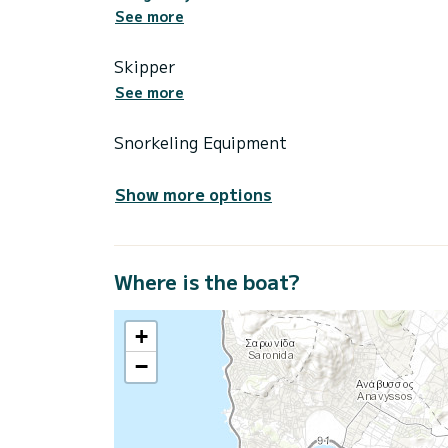
See more
Skipper
See more
Snorkeling Equipment
Show more options
Where is the boat?
+
−