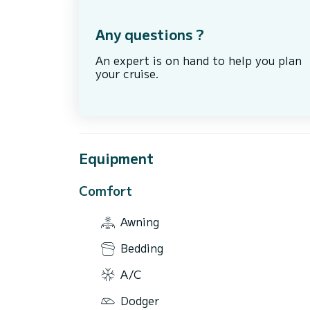
Any questions ?
An expert is on hand to help you plan
your cruise.
Equipment
Comfort
Awning
Bedding
A/C
Dodger