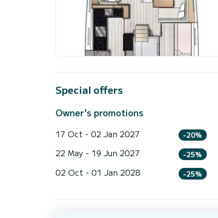
Special offers
Owner's promotions
17 Oct - 02 Jan 2027
-20%
22 May - 19 Jun 2027
-25%
02 Oct - 01 Jan 2028
-25%