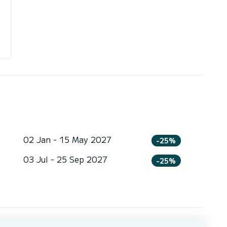
02 Jan - 15 May 2027
-25%
03 Jul - 25 Sep 2027
-25%