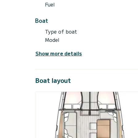
Fuel
Boat
Type of boat
Model
Show more details
Boat layout