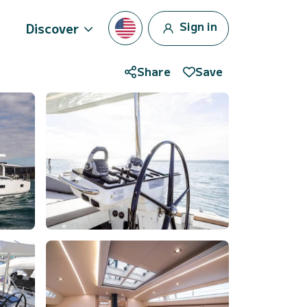
Sign in
Discover
Share
Save