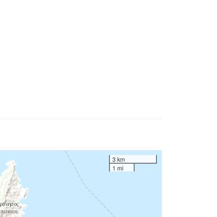
3 km
1 mi