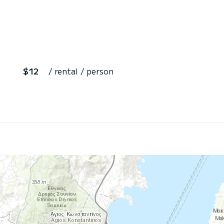
$12
/ rental / person