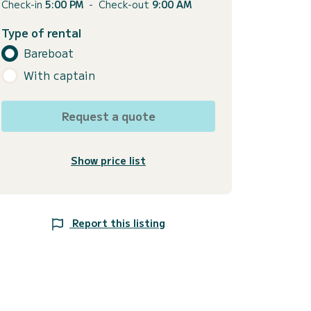
Check-in
5:00 PM
-
Check-out
9:00 AM
Type of rental
Bareboat
With captain
Request a quote
Show price list
Report this listing