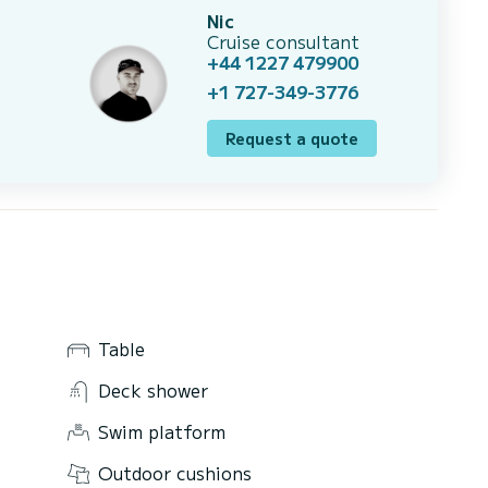
Nic
Cruise consultant
+44 1227 479900
+1 727-349-3776
Request a quote
Table
Deck shower
Swim platform
Outdoor cushions