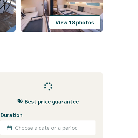
View 18 photos
Best price guarantee
Duration
Choose a date or a period