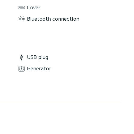
Cover
Bluetooth connection
USB plug
Generator