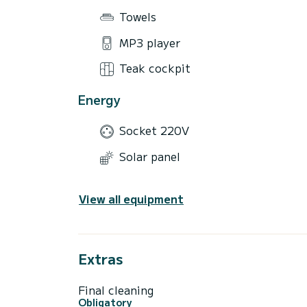
Towels
MP3 player
Teak cockpit
Energy
Socket 220V
Solar panel
View all equipment
Extras
Final cleaning
Obligatory