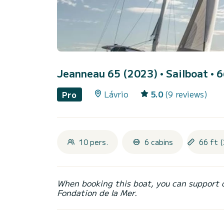
Jeanneau 65 (2023)
• Sailboat • 6
Lávrio
5.0
(9 reviews)
Pro
10 pers.
6 cabins
66 ft (
When booking this boat, you can support 
Fondation de la Mer.