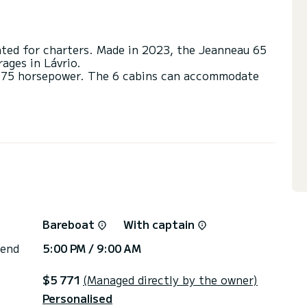
ated for charters. Made in 2023, the Jeanneau 65
ages in Lávrio.
h 175 horsepower. The 6 cabins can accommodate
s with a shower.
ail and a Furling genoa. It has the following
pilot, Water maker, Deck shower, Swim platform,
or the charter conditions, you can send a message
sor will answer your questions and offer you our
Bareboat
With captain
 end
5:00 PM / 9:00 AM
$5 771
(Managed directly by the owner)
Personalised