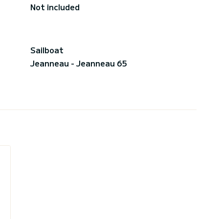
Not included
Sailboat
Jeanneau - Jeanneau 65