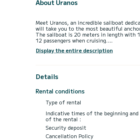
About Uranos
Meet Uranos, an incredible sailboat dedic
will take you to the most beautiful anchor
The sailboat is 20 meters in length wit
12 passengers when cruising.
This Jeanneau 65 is equipped with 5 head
Display the entire description
This boat is equipped with a Furling mains
equipment: USB plug, Bow thruster, Auto-
Bluetooth connection, Electric winch.
If you have any questions about the boat 
Details
via the Samboat platform. A SamBoat advi
Rental conditions
Type of rental
Indicative times of the beginning and
of the rental :
Security deposit
Cancellation Policy