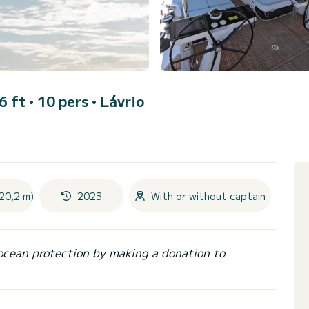
6 ft • 10 pers •
Lávrio
20,2 m)
2023
With or without captain
ocean protection by making a donation to