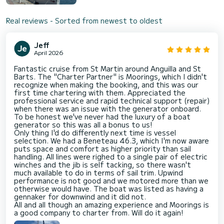
Real reviews - Sorted from newest to oldest
Jeff
April 2026
Fantastic cruise from St Martin around Anguilla and St
Barts. The "Charter Partner" is Moorings, which I didn't
recognize when making the booking, and this was our
first time chartering with them. Appreciated the
professional service and rapid technical support (repair)
when there was an issue with the generator onboard.
To be honest we've never had the luxury of a boat
generator so this was all a bonus to us!
Only thing I'd do differently next time is vessel
selection. We had a Beneteau 46.3, which I'm now aware
puts space and comfort as higher priority than sail
handling. All lines were righed to a single pair of electric
winches and the jib is self tacking, so there wasn't
much available to do in terms of sail trim. Upwind
performance is not good and we motored more than we
otherwise would have. The boat was listed as having a
gennaker for downwind and it did not.
All and all though an amazing experience and Moorings is