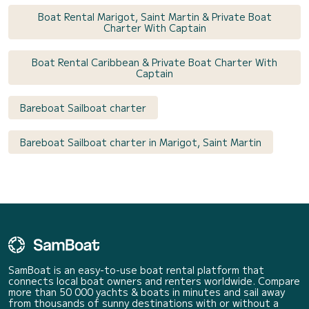
Boat Rental Marigot, Saint Martin & Private Boat
Charter With Captain
Boat Rental Caribbean & Private Boat Charter With
Captain
Bareboat Sailboat charter
Bareboat Sailboat charter in Marigot, Saint Martin
SamBoat is an easy-to-use boat rental platform that
connects local boat owners and renters worldwide. Compare
more than 50 000 yachts & boats in minutes and sail away
from thousands of sunny destinations with or without a