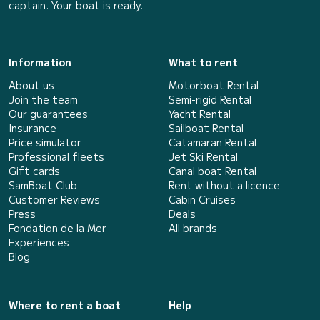
captain. Your boat is ready.
Information
What to rent
About us
Motorboat Rental
Join the team
Semi-rigid Rental
Our guarantees
Yacht Rental
Insurance
Sailboat Rental
Price simulator
Catamaran Rental
Professional fleets
Jet Ski Rental
Gift cards
Canal boat Rental
SamBoat Club
Rent without a licence
Customer Reviews
Cabin Cruises
Press
Deals
Fondation de la Mer
All brands
Experiences
Blog
Where to rent a boat
Help