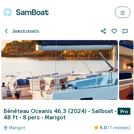
Search results
Bénéteau Oceanis 46.3 (2024)
• Sailboat •
Pro
48 ft • 8 pers •
Marigot
Marigot
5.0
(1 reviews)