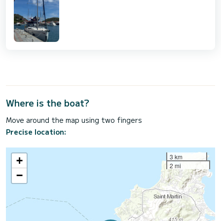
Where is the boat?
Move around the map using two fingers
Precise location:
3 km
+
2 mi
−