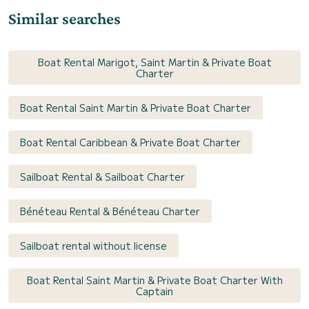
Similar searches
Boat Rental Marigot, Saint Martin & Private Boat
Charter
Boat Rental Saint Martin & Private Boat Charter
Boat Rental Caribbean & Private Boat Charter
Sailboat Rental & Sailboat Charter
Bénéteau Rental & Bénéteau Charter
Sailboat rental without license
Boat Rental Saint Martin & Private Boat Charter With
Captain