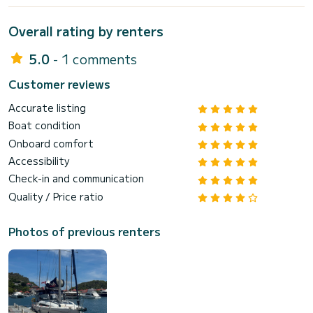
Overall rating by renters
5.0
- 1 comments
Customer reviews
Accurate listing
Boat condition
Onboard comfort
Accessibility
Check-in and communication
Quality / Price ratio
Photos of previous renters