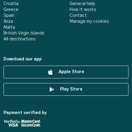
Croatia
General help
Greece
How it works
Spain
Contact
Ibiza
Manage my cookies
Malta
British Virgin Islands
All destinations
Download our app
Apple Store
Play Store
Payment verified by