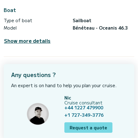
Boat
Type of boat
Sailboat
Model
Bénéteau - Oceanis 46.3
Show more details
Any questions ?
An expert is on hand to help you plan your cruise.
Nic
Cruise consultant
+44 1227 479900
+1 727-349-3776
Request a quote