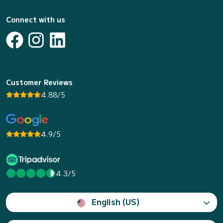
Connect with us
Customer Reviews
4.88/5
4.9/5
4.3/5
English (US)