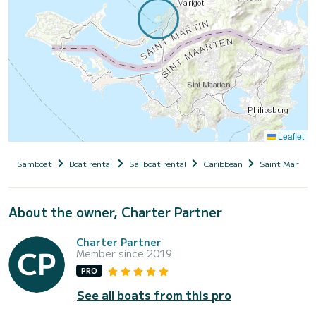
Leaflet
Samboat
Boat rental
Sailboat rental
Caribbean
Saint Martin
About the owner, Charter Partner
Charter Partner
Member since 2019
PRO
See all boats from this pro