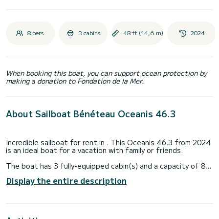
8 pers.
3 cabins
48 ft (14,6 m)
2024
When booking this boat, you can support ocean protection by
making a donation to Fondation de la Mer.
About Sailboat Bénéteau Oceanis 46.3
Incredible sailboat for rent in . This Oceanis 46.3 from 2024
is an ideal boat for a vacation with family or friends.
The boat has 3 fully-equipped cabin(s) and a capacity of 8
people. With an overall length of 15 meters, it will be your
Display the entire description
best ally to spend an exceptional vacation on the water in
the surroundings of
This Oceanis 46.3 is equipped with 3 heads with a shower.