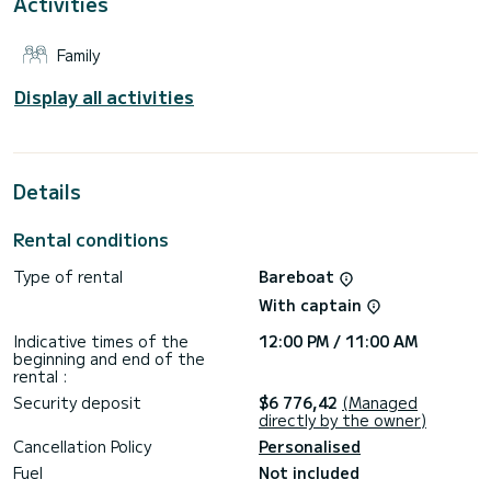
Activities
It has the following equipment: Auto-pilot, Outboard
engine, Bow thruster, Speakers, Deck shower.
Family
If you have any questions about the boat or the charter
conditions, you can send a message via the Samboat
platform. A SamBoat advisor will answer your questions and
Display all activities
offer you our best rates.
Details
Rental conditions
Type of rental
Bareboat
With captain
Indicative times of the
12:00 PM / 11:00 AM
beginning and end of the
rental :
Security deposit
$6 776,42
(Managed
directly by the owner)
Cancellation Policy
Personalised
Fuel
Not included