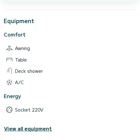
Equipment
Comfort
Awning
Table
Deck shower
A/C
Energy
Socket 220V
View all equipment