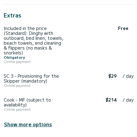
Extras
Included in the price
Free
(Standard): Dinghy with
outboard, bed linen, towels,
beach towels, end cleaning
& flippers (no masks &
snorkels)
Obligatory
Online payment
SC 3 - Provisioning for the
$29
/ day
Skipper (mandatory)
Online payment
Cook - MF (subject to
$214
/ day
availability)
Online payment
Show more options