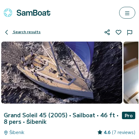
Search results
Grand Soleil 45 (2005)
• Sailboat • 46 ft •
Pro
8 pers •
Šibenik
Šibenik
4.6
(7 reviews)