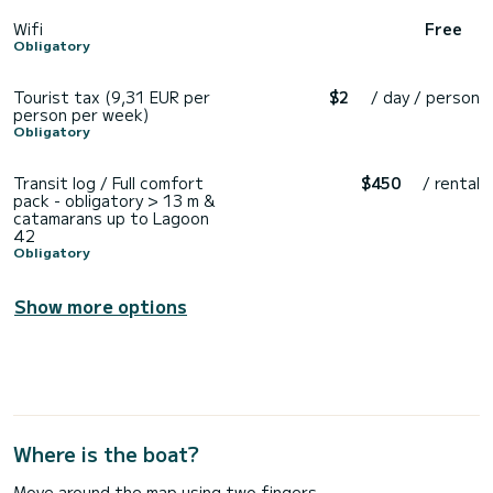
Wifi
Free
Obligatory
Tourist tax (9,31 EUR per
$2
/ day / person
person per week)
Obligatory
Transit log / Full comfort
$450
/ rental
pack - obligatory > 13 m &
catamarans up to Lagoon
42
Obligatory
Show more options
Where is the boat?
Move around the map using two fingers