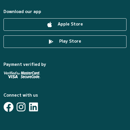
Download our app
Apple Store
Play Store
Payment verified by
Connect with us