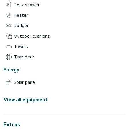
Deck shower
Heater
Dodger
Outdoor cushions
Towels
Teak deck
Energy
Solar panel
View all equipment
Extras