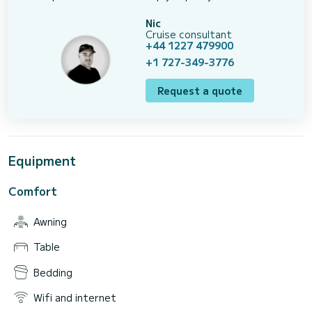
Nic
Cruise consultant
+44 1227 479900
+1 727-349-3776
Request a quote
Equipment
Comfort
Awning
Table
Bedding
Wifi and internet