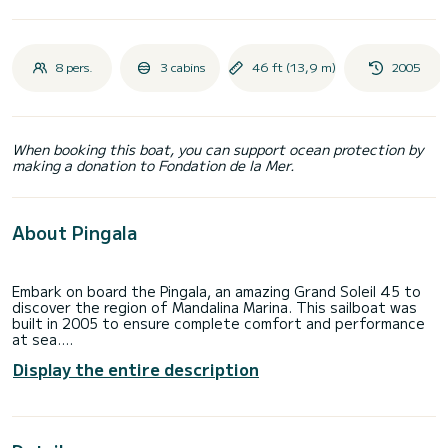
8 pers.
3 cabins
46 ft (13,9 m)
2005
When booking this boat, you can support ocean protection by
making a donation to Fondation de la Mer.
About Pingala
Embark on board the Pingala, an amazing Grand Soleil 45 to
discover the region of Mandalina Marina. This sailboat was
built in 2005 to ensure complete comfort and performance
at sea.
Display the entire description
You are going to have an exceptional cruise on this sailboat
of 14 meters. You will be able to accommodate up to 8
passengers when cruising and take advantage of its 3
cabins with total comfort.