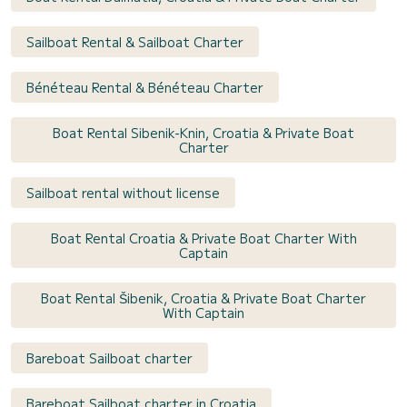
Sailboat Rental & Sailboat Charter
Bénéteau Rental & Bénéteau Charter
Boat Rental Sibenik-Knin, Croatia & Private Boat
Charter
Sailboat rental without license
Boat Rental Croatia & Private Boat Charter With
Captain
Boat Rental Šibenik, Croatia & Private Boat Charter
With Captain
Bareboat Sailboat charter
Bareboat Sailboat charter in Croatia