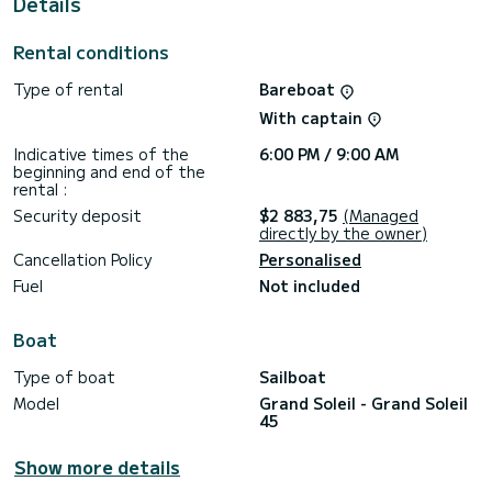
Details
This Grand Soleil 45 is equipped with 2 heads with a shower.
This boat is equipped with a Full batten mainsail and a Furling
Rental conditions
genoa. It has the following equipment: Auto-pilot, Outboard
engine, Wifi and internet, Deck shower.
Type of rental
Bareboat
Booking requests and quotes are handled directly by
With captain
SamBoat. You will get the best prices through the platform.
Indicative times of the
6:00 PM / 9:00 AM
beginning and end of the
rental :
Security deposit
$2 883,75
(Managed
directly by the owner)
Cancellation Policy
Personalised
Fuel
Not included
Boat
Type of boat
Sailboat
Model
Grand Soleil - Grand Soleil
45
Show more details