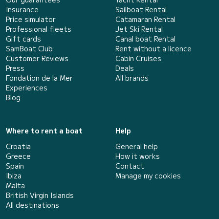
Insurance
Sailboat Rental
Price simulator
Catamaran Rental
Professional fleets
Jet Ski Rental
Gift cards
Canal boat Rental
SamBoat Club
Rent without a licence
Customer Reviews
Cabin Cruises
Press
Deals
Fondation de la Mer
All brands
Experiences
Blog
Where to rent a boat
Help
Croatia
General help
Greece
How it works
Spain
Contact
Ibiza
Manage my cookies
Malta
British Virgin Islands
All destinations