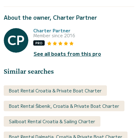
About the owner, Charter Partner
Charter Partner
Member since 2016
PRO
See all boats from this pro
Similar searches
Boat Rental Croatia & Private Boat Charter
Boat Rental Šibenik, Croatia & Private Boat Charter
Sailboat Rental Croatia & Sailing Charter
Boat Rental Dalmatia, Croatia & Private Boat Charter