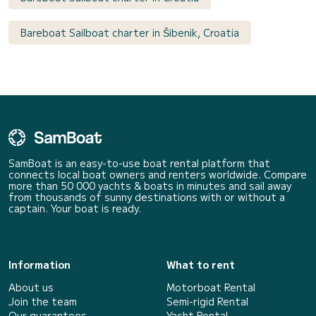
Bareboat Sailboat charter in Šibenik, Croatia
SamBoat is an easy-to-use boat rental platform that
connects local boat owners and renters worldwide. Compare
more than 50 000 yachts & boats in minutes and sail away
from thousands of sunny destinations with or without a
captain. Your boat is ready.
Information
What to rent
About us
Motorboat Rental
Join the team
Semi-rigid Rental
Our guarantees
Yacht Rental