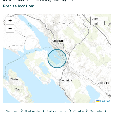
Precise location:
2 km
+
1 mi
−
Leaflet
Samboat
Boat rental
Sailboat rental
Croatia
Dalmatia
Sib