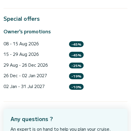
Special offers
Owner's promotions
08 - 15 Aug 2026
-45%
15 - 29 Aug 2026
-45%
29 Aug - 26 Dec 2026
-25%
26 Dec - 02 Jan 2027
-19%
02 Jan - 31 Jul 2027
-10%
Any questions ?
An expert is on hand to help you plan your cruise.