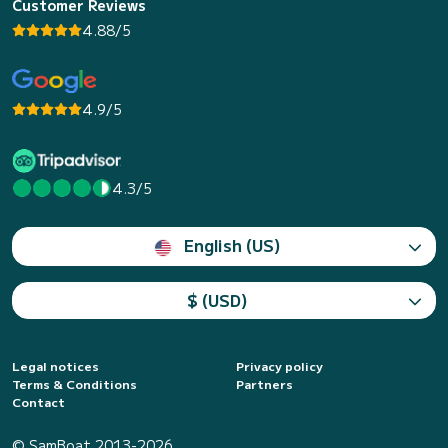
Customer Reviews
4.88/5
4.9/5
4.3/5
English (US)
$ (USD)
Legal notices
Privacy policy
Terms & Conditions
Partners
Contact
© SamBoat 2013-2026