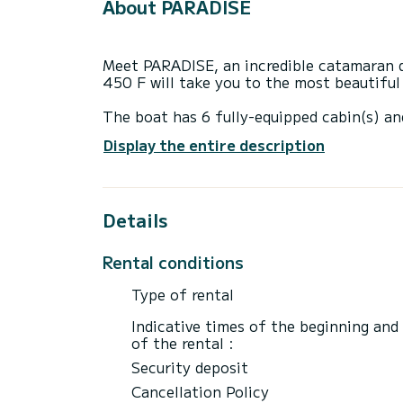
About PARADISE
Meet PARADISE, an incredible catamaran d
450 F will take you to the most beautifu
The boat has 6 fully-equipped cabin(s) an
of 14 meters, it will be your best ally to
Display the entire description
surroundings of Sukošan
For your comfort, PARADISE has 4 toilets
Details
This boat is equipped with a Full batten m
equipment: Wifi and internet, Speakers, U
Outdoor fridge.
Rental conditions
Booking requests and quotes are handled d
Type of rental
through the platform.
Indicative times of the beginning and
of the rental :
Security deposit
Cancellation Policy