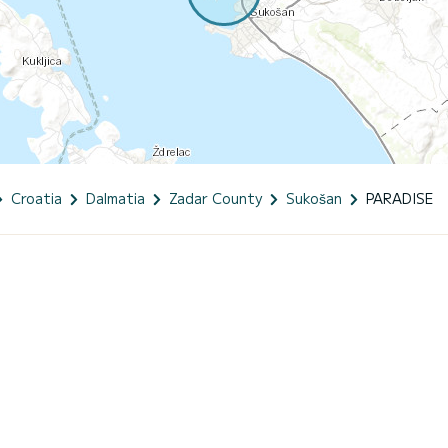
Croatia
Dalmatia
Zadar County
Sukošan
PARADISE