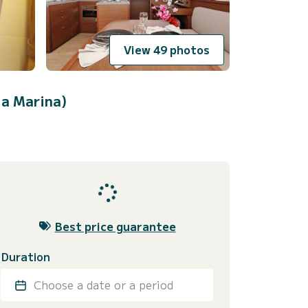
View 49 photos
ja Marina)
Best price guarantee
Duration
Choose a date or a period