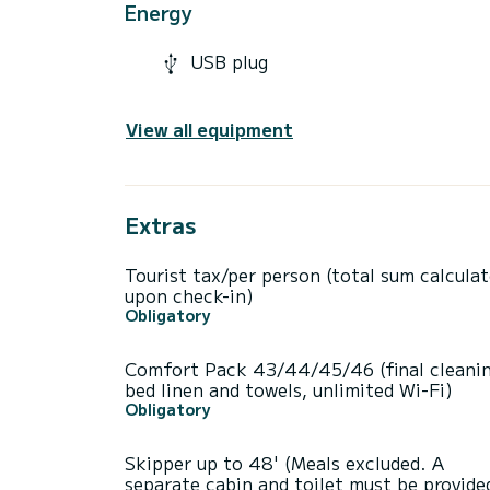
Energy
USB plug
View all equipment
Extras
Tourist tax/per person (total sum calcula
upon check-in)
Obligatory
Comfort Pack 43/44/45/46 (final cleanin
bed linen and towels, unlimited Wi-Fi)
Obligatory
Skipper up to 48' (Meals excluded. A
separate cabin and toilet must be provide