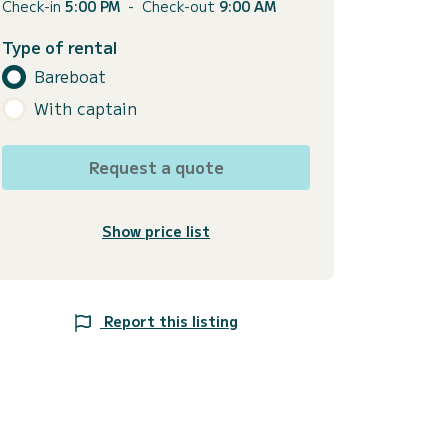
Check-in
5:00 PM
-
Check-out
9:00 AM
Type of rental
Bareboat
With captain
Request a quote
Show price list
Report this listing