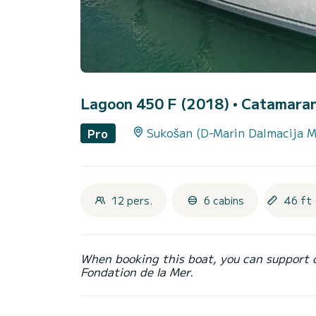
Lagoon 450 F (2018)
• Catamaran 
Sukošan (D-Marin Dalmacija M
Pro
12 pers.
6 cabins
46 ft 
When booking this boat, you can support 
Fondation de la Mer.