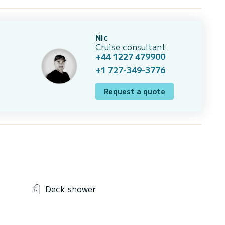
Nic
Cruise consultant
+44 1227 479900
+1 727-349-3776
Request a quote
Deck shower