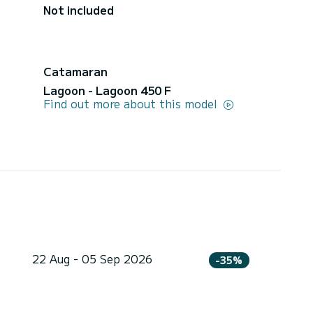
Not included
Catamaran
Lagoon - Lagoon 450 F
Find out more about this model
22 Aug - 05 Sep 2026
-35%