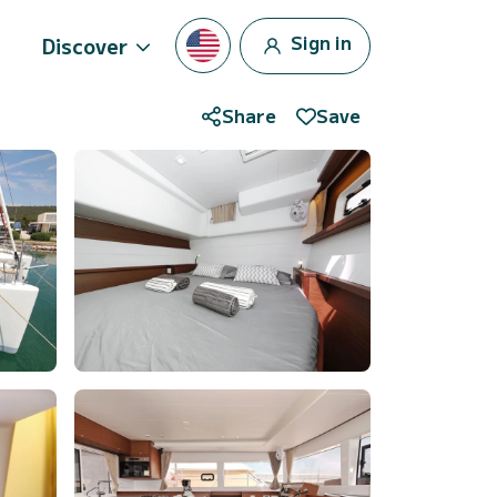
Sign in
Discover
Share
Save