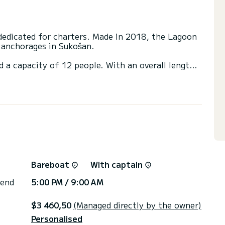
edicated for charters. Made in 2018, the Lagoon
l anchorages in Sukošan.
d a capacity of 12 people. With an overall length
 spend an exceptional vacation on the water in the
 with a shower
ainsail and a Furling genoa. It has the following
SB plug, Electric winch, A/C, TV, Deck shower,
irectly by SamBoat. You will get the best prices
Bareboat
With captain
 end
5:00 PM / 9:00 AM
$3 460,50
(Managed directly by the owner)
Personalised