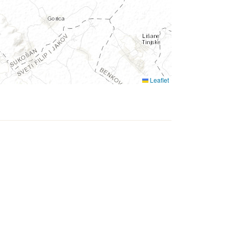
Leaflet