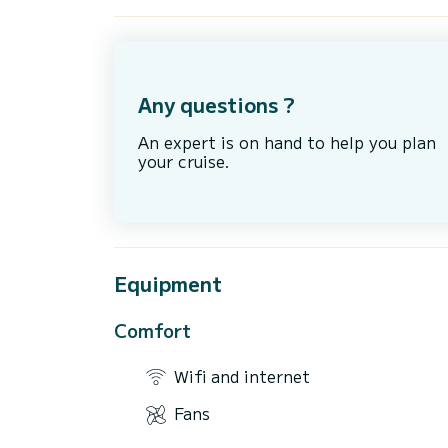
Any questions ?
An expert is on hand to help you plan
your cruise.
Equipment
Comfort
Wifi and internet
Fans