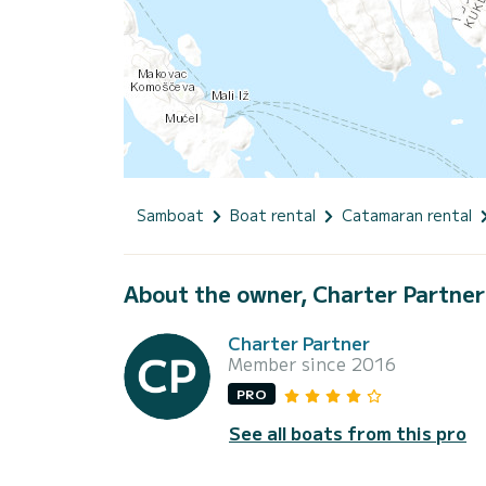
Samboat
Boat rental
Catamaran rental
About the owner, Charter Partner
Charter Partner
Member since 2016
PRO
See all boats from this pro