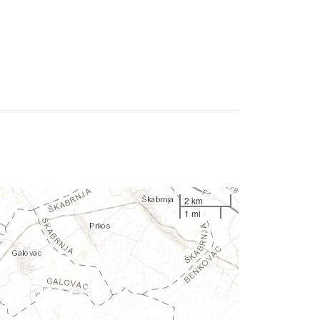
2 km
1 mi