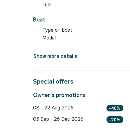
Fuel
Boat
Type of boat
Model
Show more details
Special offers
Owner's promotions
08 - 22 Aug 2026
-40%
05 Sep - 26 Dec 2026
-20%