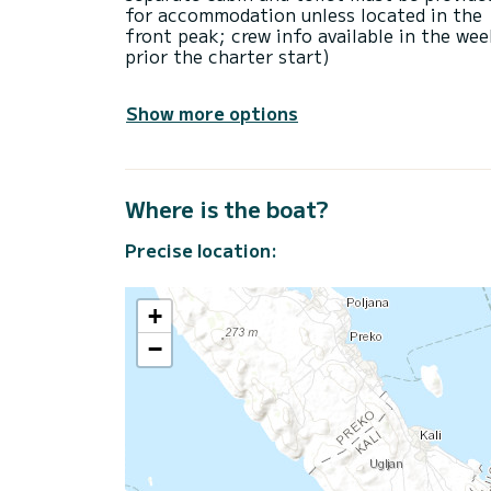
for accommodation unless located in the
front peak; crew info available in the we
prior the charter start)
Show more options
Where is the boat?
Precise location:
+
−