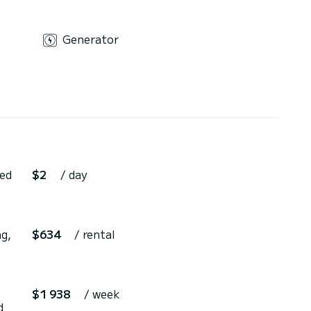
Generator
ted
$2
/ day
g,
$634
/ rental
$1 938
/ week
d