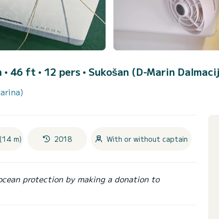
• 46 ft • 12 pers •
Sukošan (D-Marin Dalmaci
arina)
(14 m)
2018
With or without captain
ocean protection by making a donation to