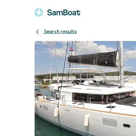
Search results