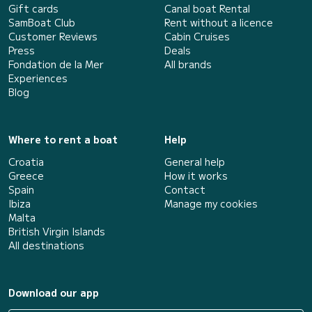
Gift cards
Canal boat Rental
SamBoat Club
Rent without a licence
Customer Reviews
Cabin Cruises
Press
Deals
Fondation de la Mer
All brands
Experiences
Blog
Where to rent a boat
Help
Croatia
General help
Greece
How it works
Spain
Contact
Ibiza
Manage my cookies
Malta
British Virgin Islands
All destinations
Download our app