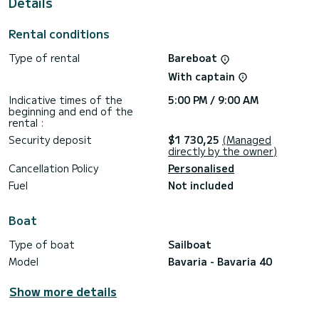
Details
This boat is equipped with a Furling mainsail and a Furling
genoa. It has the following equipment: Auto-pilot, Wifi and
Rental conditions
internet.
Type of rental
Bareboat
For any information requests or reservations, click on the «
Request a quote » button, a SamBoat expert will send you
With captain
the best offer available.
Indicative times of the
5:00 PM / 9:00 AM
beginning and end of the
rental :
Security deposit
$1 730,25
(Managed
directly by the owner)
Cancellation Policy
Personalised
Fuel
Not included
Boat
Type of boat
Sailboat
Model
Bavaria - Bavaria 40
Show more details