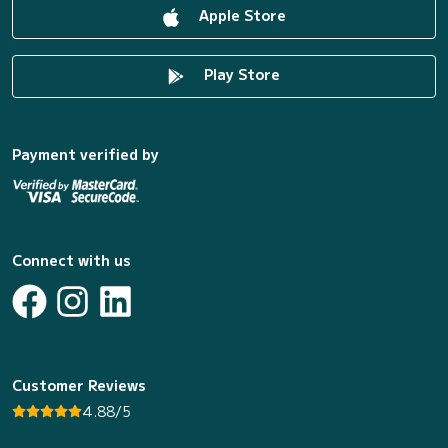
Apple Store
Play Store
Payment verified by
Connect with us
Customer Reviews
4.88/5