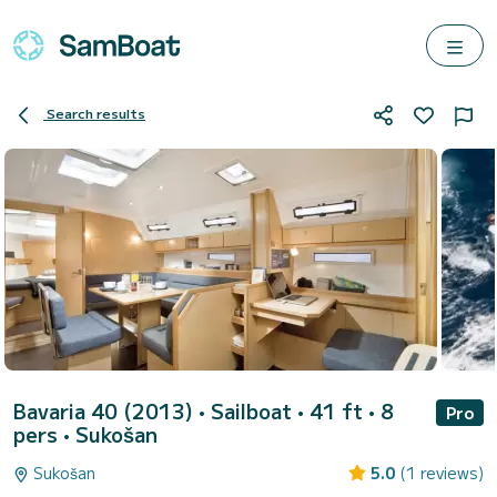
Search results
Bavaria 40 (2013)
• Sailboat • 41 ft • 8
Pro
pers •
Sukošan
Sukošan
5.0
(1 reviews)