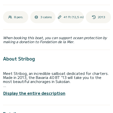
8 pers.
3 cabins
41 ft (12,5 m)
2013
When booking this boat, you can support ocean protection by
making a donation to Fondation de la Mer.
About Stribog
Meet Stribog, an incredible sailboat dedicated for charters.
Made in 2013, the Bavaria 40 BT '13 will take you to the
most beautiful anchorages in Sukošan.
The boat has 3 fully-equipped cabin(s) and a capacity of 8
Display the entire description
people. With an overall length of 13 meters, it will be your
best ally to spend an exceptional vacation on the water in
the surroundings of Sukošan
For your comfort, Stribog has 2 toilets with a shower