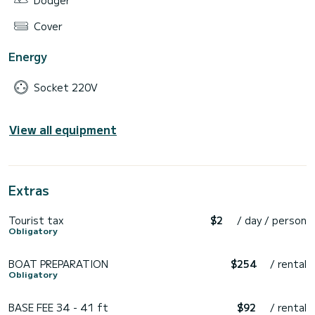
Dodger
Cover
Energy
Socket 220V
View all equipment
Extras
Tourist tax
$2
/ day / person
Obligatory
BOAT PREPARATION
$254
/ rental
Obligatory
BASE FEE 34 - 41 ft
$92
/ rental