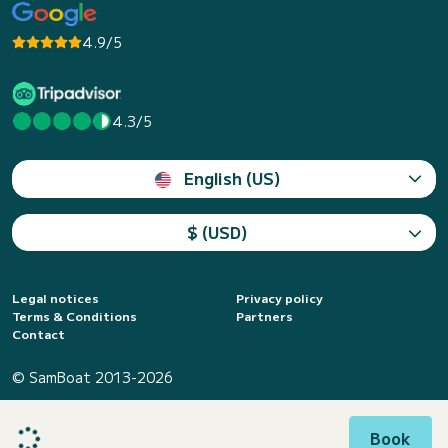
4.9/5
4.3/5
English (US)
$ (USD)
Legal notices
Privacy policy
Terms & Conditions
Partners
Contact
© SamBoat 2013-2026
Book