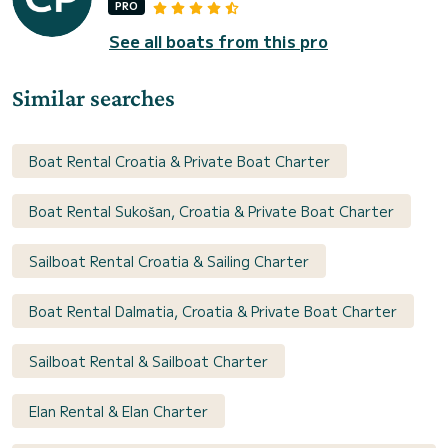
PRO
See all boats from this pro
Similar searches
Boat Rental Croatia & Private Boat Charter
Boat Rental Sukošan, Croatia & Private Boat Charter
Sailboat Rental Croatia & Sailing Charter
Boat Rental Dalmatia, Croatia & Private Boat Charter
Sailboat Rental & Sailboat Charter
Elan Rental & Elan Charter