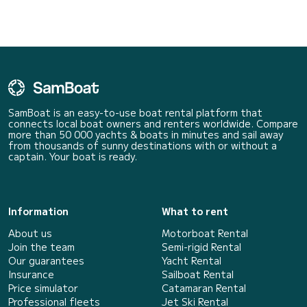
SamBoat is an easy-to-use boat rental platform that
connects local boat owners and renters worldwide. Compare
more than 50 000 yachts & boats in minutes and sail away
from thousands of sunny destinations with or without a
captain. Your boat is ready.
Information
What to rent
About us
Motorboat Rental
Join the team
Semi-rigid Rental
Our guarantees
Yacht Rental
Insurance
Sailboat Rental
Price simulator
Catamaran Rental
Professional fleets
Jet Ski Rental