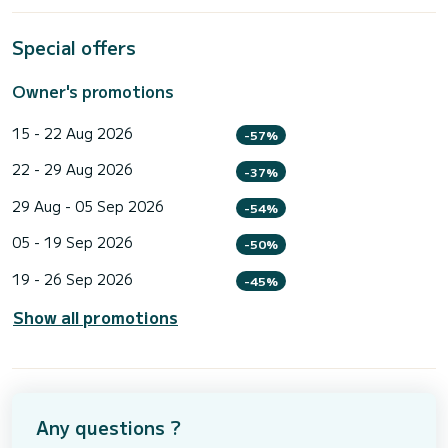
Special offers
Owner's promotions
15 - 22 Aug 2026
-57%
22 - 29 Aug 2026
-37%
29 Aug - 05 Sep 2026
-54%
05 - 19 Sep 2026
-50%
19 - 26 Sep 2026
-45%
Show all promotions
Any questions ?