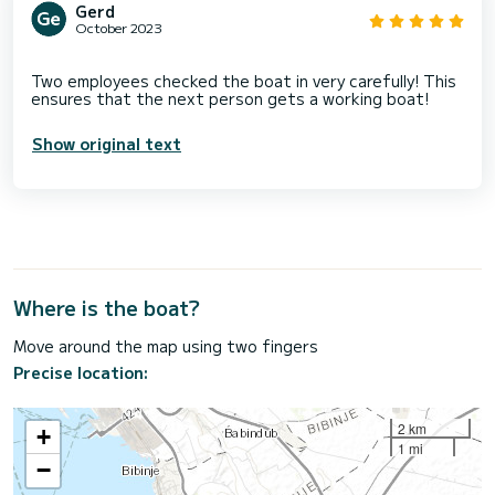
Gerd
October 2023
Two employees checked the boat in very carefully! This
Show original text
Where is the boat?
Move around the map using two fingers
Precise location:
2 km
+
1 mi
−