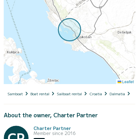
Leaflet
Samboat
Boat rental
Sailboat rental
Croatia
Dalmatia
Zad
About the owner, Charter Partner
Charter Partner
Member since 2016