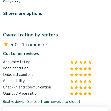
Obligatory
Show more options
Overall rating by renters
5.0
- 1 comments
Customer reviews
Accurate listing
Boat condition
Onboard comfort
Accessibility
Check-in and communication
Quality / Price ratio
Real reviews - Sorted from newest to oldest