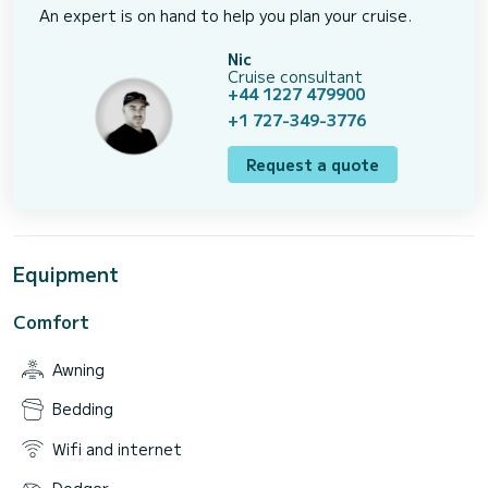
An expert is on hand to help you plan your cruise.
Nic
Cruise consultant
+44 1227 479900
+1 727-349-3776
Request a quote
Equipment
Comfort
Awning
Bedding
Wifi and internet