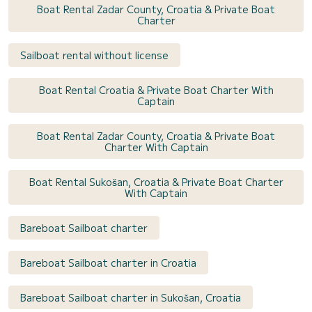
Boat Rental Zadar County, Croatia & Private Boat
Charter
Sailboat rental without license
Boat Rental Croatia & Private Boat Charter With
Captain
Boat Rental Zadar County, Croatia & Private Boat
Charter With Captain
Boat Rental Sukošan, Croatia & Private Boat Charter
With Captain
Bareboat Sailboat charter
Bareboat Sailboat charter in Croatia
Bareboat Sailboat charter in Sukošan, Croatia