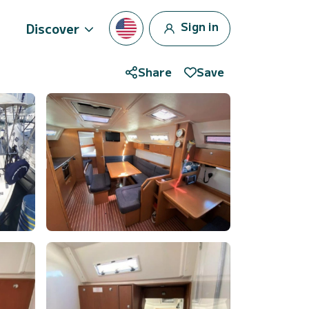
Sign in
Discover
Share
Save