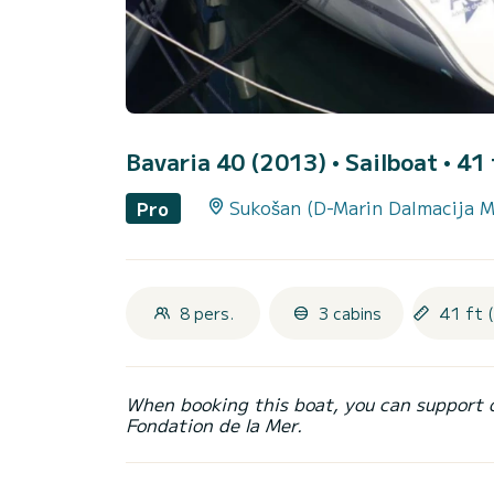
Bavaria 40 (2013)
• Sailboat • 41 
Sukošan (D-Marin Dalmacija M
Pro
8 pers.
3 cabins
41 ft 
When booking this boat, you can support 
Fondation de la Mer.