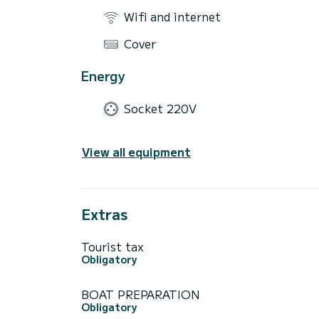
Wifi and internet
Cover
Energy
Socket 220V
View all equipment
Extras
Tourist tax
Obligatory
BOAT PREPARATION
Obligatory