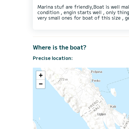
Marina stuf are friendly,Boat is well ma
condition , engin starts well , only thin
very small ones for boat of this size ,
Where is the boat?
Precise location:
+
−