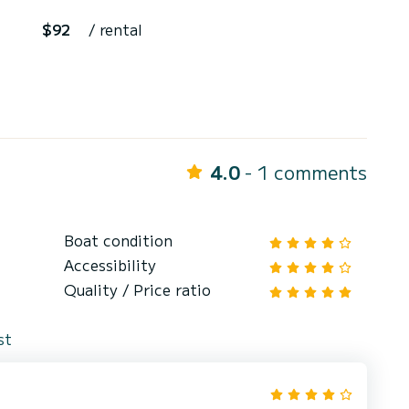
$92
/ rental
4.0
- 1 comments
Boat condition
Accessibility
Quality / Price ratio
st