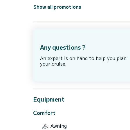
Show all promotions
Any questions ?
An expert is on hand to help you plan
your cruise.
Equipment
Comfort
Awning