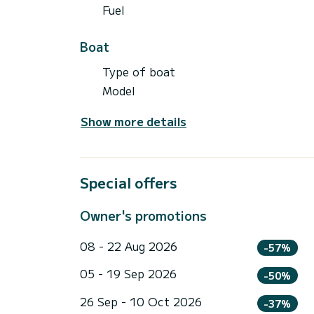
Fuel
Boat
Type of boat
Model
Show more details
Special offers
Owner's promotions
08 - 22 Aug 2026
-57%
05 - 19 Sep 2026
-50%
26 Sep - 10 Oct 2026
-37%