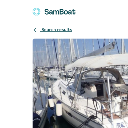
Search results