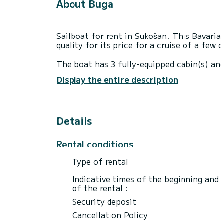
About Buga
Sailboat for rent in Sukošan. This Bavaria
quality for its price for a cruise of a few
The boat has 3 fully-equipped cabin(s) an
13 meters, it will be your best ally to sp
Display the entire description
surroundings of Sukošan
This Bavaria 40 BT '13 is equipped with 2
Details
This boat is equipped with a Furling mains
equipment: Auto-pilot, Wifi and internet.
Rental conditions
We invite you to request a quote directly 
best offers.
Type of rental
Indicative times of the beginning and
of the rental :
Security deposit
Cancellation Policy