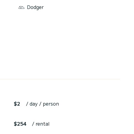
Dodger
$2
/ day / person
$254
/ rental