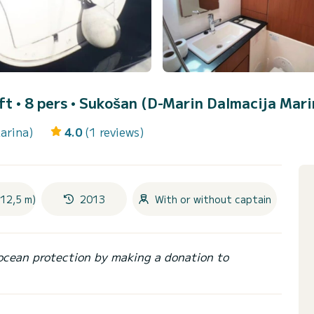
ft • 8 pers •
Sukošan (D-Marin Dalmacija Mari
arina)
4.0
(1 reviews)
(12,5 m)
2013
With or without captain
ocean protection by making a donation to