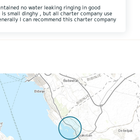
intained no water leaking ringing in good
g is small dinghy , but all charter company use
 generally I can recommend this charter company