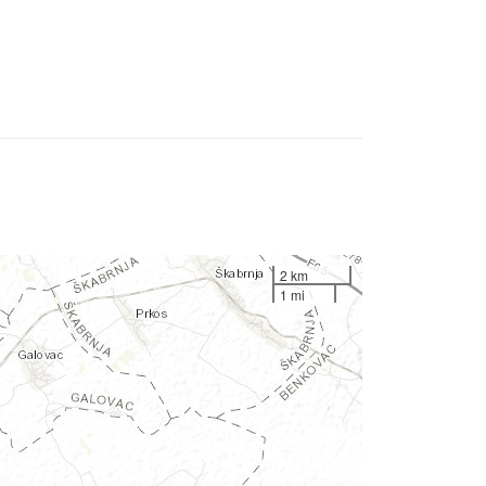
2 km
1 mi