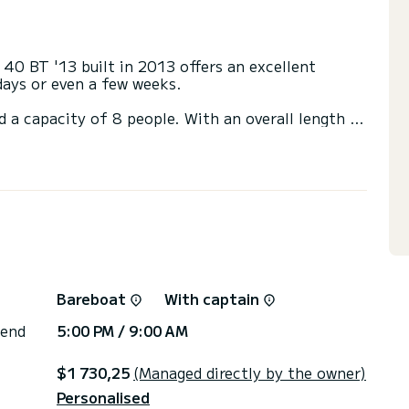
 40 BT '13 built in 2013 offers an excellent
 days or even a few weeks.
d a capacity of 8 people. With an overall length of
end an exceptional vacation on the water in the
 heads with a shower.
ail and a Furling genoa. It has the following
via the platform, we will get back to you with our
Bareboat
With captain
 end
5:00 PM / 9:00 AM
$1 730,25
(Managed directly by the owner)
Personalised