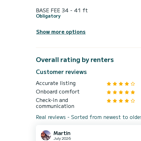
BASE FEE 34 - 41 ft
Obligatory
Show more options
Overall rating by renters
Customer reviews
Accurate listing
Onboard comfort
Check-in and
communication
Real reviews - Sorted from newest to olde
Martin
July 2026