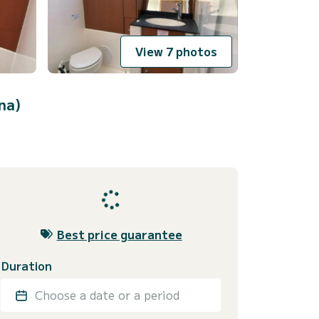
View 7 photos
na)
Best price guarantee
Duration
Choose a date or a period