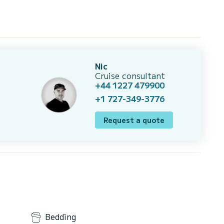
Nic
Cruise consultant
+44 1227 479900
+1 727-349-3776
Request a quote
Bedding