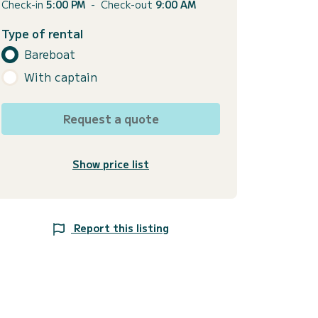
Check-in
5:00 PM
-
Check-out
9:00 AM
Type of rental
Bareboat
With captain
Request a quote
Show price list
Report this listing