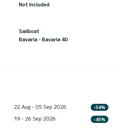
Not included
Sailboat
Bavaria - Bavaria 40
22 Aug - 05 Sep 2026
-54%
19 - 26 Sep 2026
-45%