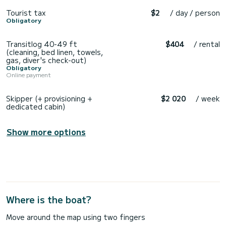
Tourist tax
$2
/ day / person
Obligatory
Transitlog 40-49 ft
$404
/ rental
(cleaning, bed linen, towels,
gas, diver's check-out)
Obligatory
Online payment
Skipper (+ provisioning +
$2 020
/ week
dedicated cabin)
Show more options
Where is the boat?
Move around the map using two fingers