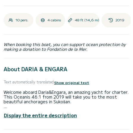
10 pers.
4 cabins
48 ft (14,6 m)
2019
When booking this boat, you can support ocean protection by
making a donation to Fondation de la Mer.
About DARIA & ENGARA
Text automatically translated
Show original text
Welcome aboard Daria&Engara, an amazing yacht for charter.
This Oceanis 46.1 from 2019 will take you to the most
beautiful anchorages in Sukošan.
Number of comfortable cabins: 4 and number of persons on
Display the entire description
the boat: 10. With a total length of 15 m and HP power, this
boat will be your best companion for an unforgettable
vacation around Sukošan