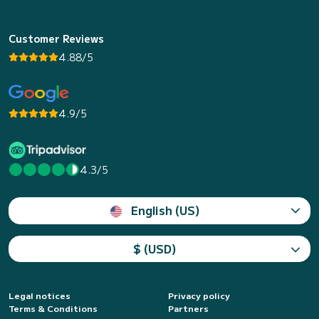
Customer Reviews
4.88/5
4.9/5
4.3/5
English (US)
$ (USD)
Legal notices
Privacy policy
Terms & Conditions
Partners