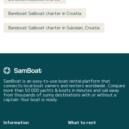
Bareboat Sailboat charter in Croatia
Bareboat Sailboat charter in Sukošan, Croatia
SamBoat is an easy-to-use boat rental platform that
connects local boat owners and renters worldwide. Compare
more than 50 000 yachts & boats in minutes and sail away
from thousands of sunny destinations with or without a
captain. Your boat is ready.
Information
What to rent