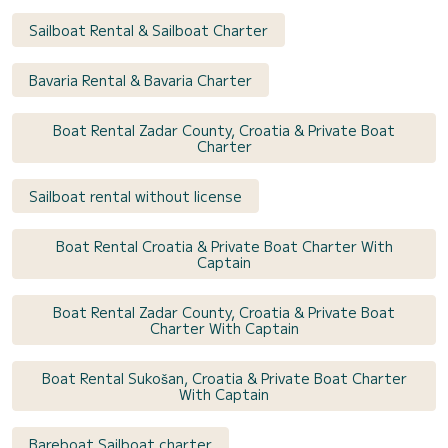
Sailboat Rental & Sailboat Charter
Bavaria Rental & Bavaria Charter
Boat Rental Zadar County, Croatia & Private Boat
Charter
Sailboat rental without license
Boat Rental Croatia & Private Boat Charter With
Captain
Boat Rental Zadar County, Croatia & Private Boat
Charter With Captain
Boat Rental Sukošan, Croatia & Private Boat Charter
With Captain
Bareboat Sailboat charter