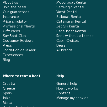
About us
Motorboat Rental
Join the team
Semi-rigid Rental
Our guarantees
Yacht Rental
Insurance
Sailboat Rental
Price simulator
Catamaran Rental
Professional fleets
Jet Ski Rental
Gift cards
Canal boat Rental
SamBoat Club
Rent without a licence
Customer Reviews
Cabin Cruises
Press
Deals
Fondation de la Mer
All brands
Experiences
Blog
Where to rent a boat
Help
Croatia
General help
Greece
How it works
Spain
Contact
Ibiza
Manage my cookies
Malta