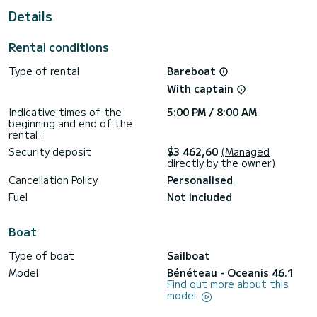
For your comfort Daria&Engara has 4 toilets with a shower.
Details
Specifically, it includes the following equipment: Autopilot.
You can send your questions about the boat or the charter
Rental conditions
conditions through the Samboat platform. Our SamBoat
Type of rental
Bareboat
With captain
Indicative times of the
5:00 PM / 8:00 AM
beginning and end of the
rental :
Security deposit
$3 462,60
(Managed
directly by the owner)
Cancellation Policy
Personalised
Fuel
Not included
Boat
Type of boat
Sailboat
Model
Bénéteau - Oceanis 46.1
Find out more about this
model