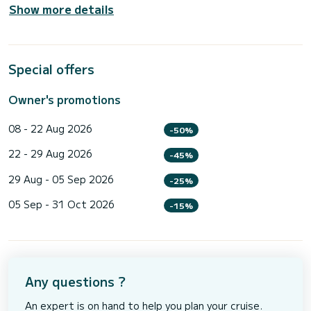
Show more details
Special offers
Owner's promotions
08 - 22 Aug 2026
-50%
22 - 29 Aug 2026
-45%
29 Aug - 05 Sep 2026
-25%
05 Sep - 31 Oct 2026
-15%
Any questions ?
An expert is on hand to help you plan your cruise.