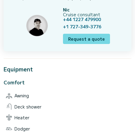
Nic
Cruise consultant
+44 1227 479900
+1 727-349-3776
Request a quote
Equipment
Comfort
Awning
Deck shower
Heater
Dodger