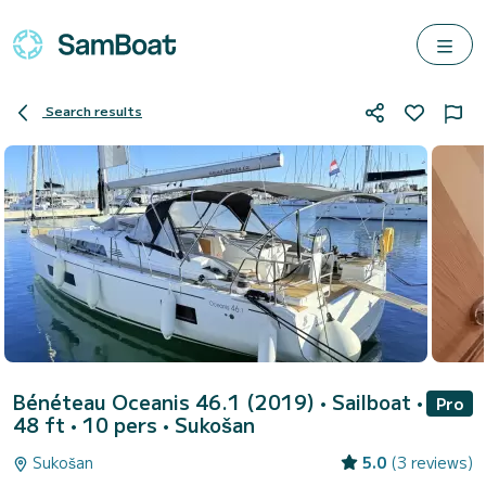
Search results
Bénéteau Oceanis 46.1 (2019)
• Sailboat •
Pro
48 ft • 10 pers •
Sukošan
Sukošan
5.0
(3 reviews)