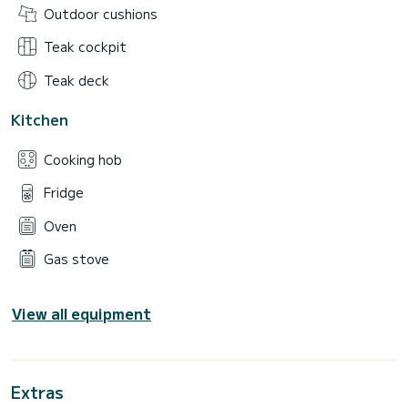
Outdoor cushions
Teak cockpit
Teak deck
Kitchen
Cooking hob
Fridge
Oven
Gas stove
View all equipment
Extras