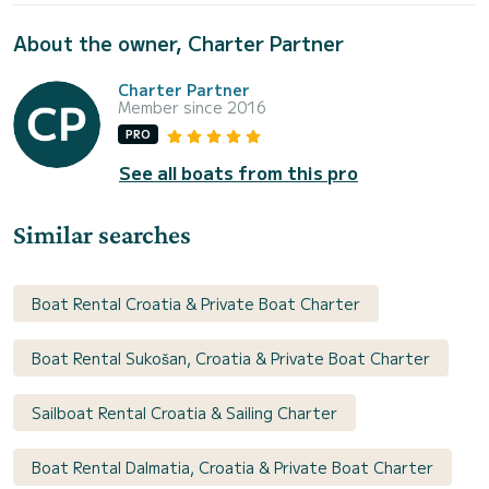
About the owner, Charter Partner
Charter Partner
Member since 2016
PRO
See all boats from this pro
Similar searches
Boat Rental Croatia & Private Boat Charter
Boat Rental Sukošan, Croatia & Private Boat Charter
Sailboat Rental Croatia & Sailing Charter
Boat Rental Dalmatia, Croatia & Private Boat Charter