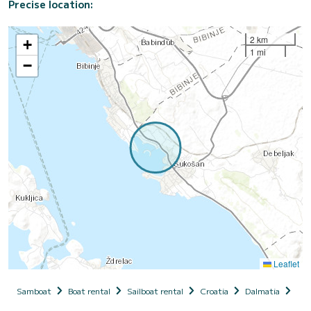
Precise location:
2 km
+
1 mi
−
Leaflet
Samboat
Boat rental
Sailboat rental
Croatia
Dalmatia
Zad