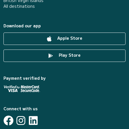
British Virgin Islands
All destinations
Download our app
Apple Store
Play Store
Payment verified by
Connect with us